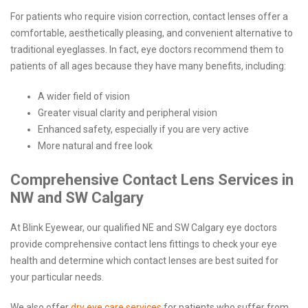
For patients who require vision correction, contact lenses offer a
comfortable, aesthetically pleasing, and convenient alternative to
traditional eyeglasses. In fact, eye doctors recommend them to
patients of all ages because they have many benefits, including:
A wider field of vision
Greater visual clarity and peripheral vision
Enhanced safety, especially if you are very active
More natural and free look
Comprehensive Contact Lens Services in
NW and SW Calgary
At Blink Eyewear, our qualified NE and SW Calgary eye doctors
provide comprehensive contact lens fittings to check your eye
health and determine which contact lenses are best suited for
your particular needs.
We also offer
dry eye care services
for patients who suffer from