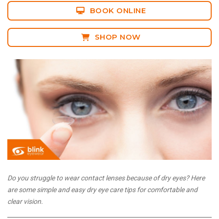
BOOK ONLINE
SHOP NOW
Do you struggle to wear contact lenses because of dry eyes? Here
are some simple and easy dry eye care tips for comfortable and
clear vision.