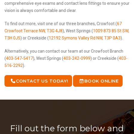
comprehensive eye exams and contact lens fittings to ensure your
vision is always comfortable and clear.
To find out more, visit one of our three branches, Crowfoot (
67
Crowfoot Terrace NW, T3G 4J8
), West Springs (
1009 873 85 St SW,
T3H 0J5
) or Creekside (
12192 Symons Valley Rd NW, T3P 0A3
).
Alternatively, you can contact our team at our Crowfoot Branch
(
403-547-5417
), West Springs (
403-242-0999
) or Creekside (
403-
516-2292
).
CONTACT US TODAY!
BOOK ONLINE
Fill out the form below and