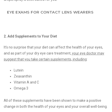
EYE EXAMS FOR CONTACT LENS WEARERS
2. Add Supplements to Your Diet
It’s no surprise that your diet can affect the health of your eyes,
and as part of your dry eye care treatment,
your eye doctor may
suggest that you take certain supplements, including
:
Lutein
Zeaxanthin
Vitamin A and C
Omega 3
All of these supplements have been shown to make a positive
change in both the health of your eyes and your overall well-being.