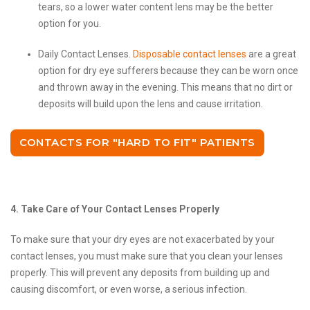
tears, so a lower water content lens may be the better
option for you.
Daily Contact Lenses.
Disposable contact lenses
are a great
option for dry eye sufferers because they can be worn once
and thrown away in the evening. This means that no dirt or
deposits will build upon the lens and cause irritation.
CONTACTS FOR "HARD TO FIT" PATIENTS
4. Take Care of Your Contact Lenses Properly
To make sure that your dry eyes are not exacerbated by your
contact lenses, you must make sure that you clean your lenses
properly. This will prevent any deposits from building up and
causing discomfort, or even worse, a serious infection.