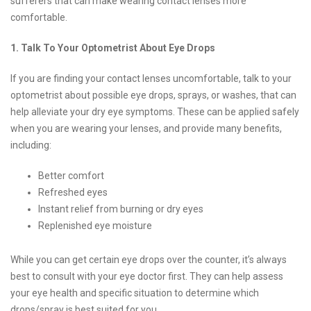
sufferers that can make wearing contact lenses more
comfortable.
1. Talk To Your Optometrist About Eye Drops
If you are finding your contact lenses uncomfortable, talk to your
optometrist about possible eye drops, sprays, or washes, that can
help alleviate your dry eye symptoms. These can be applied safely
when you are wearing your lenses, and provide many benefits,
including:
Better comfort
Refreshed eyes
Instant relief from burning or dry eyes
Replenished eye moisture
While you can get certain eye drops over the counter, it’s always
best to consult with your eye doctor first. They can help assess
your eye health and specific situation to determine which
drops/spray is best suited for you.