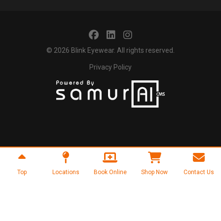
© 2026
Blink Eyewear
. All rights reserved.
Privacy Policy
Top
Locations
Book Online
Shop Now
Contact Us