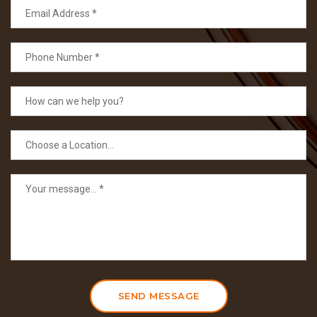
SEND MESSAGE