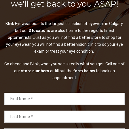
we'll get back to you ASAP!
Blink Eyewear boasts the largest collection of eyewear in Calgary,
but our
3 locations
are also home to the region’s finest
optometrists. Just as you will not find a better store to shop for
your eyewear, you will not find a better vision clinic to do your eye
exam or treat your eye condition.
Go ahead and Blink; what you see is really what you get. Call one of
our
store numbers
or fill out the
form below
to book an
appointment.