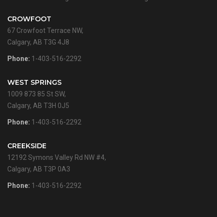
CROWFOOT
67 Crowfoot Terrace NW,
Calgary, AB T3G 4J8
Phone:
1-403-516-2292
WEST SPRINGS
1009 873 85 St SW,
Calgary, AB T3H 0J5
Phone:
1-403-516-2292
CREEKSIDE
12192 Symons Valley Rd NW #4,
Calgary, AB T3P 0A3
Phone:
1-403-516-2292