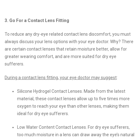
3. Go For a Contact Lens Fitting
To reduce any dry-eye related contact lens discomfort, you must
always discuss your lens options with your eye doctor. Why? There
are certain contact lenses that retain moisture better, allow for
greater wearing comfort, and are more suited for dry eye
sufferers.
During a contact lens fitting, your eye doctor may suggest
:
Silicone Hydrogel Contact Lenses. Made from the latest
material, these contact lenses allow up to five times more
oxygen to reach your eye than other lenses, making them
ideal for dry eye sufferers.
Low Water Content Contact Lenses. For dry eye sufferers,
too much moisture in a lens can draw away the eye’s natural