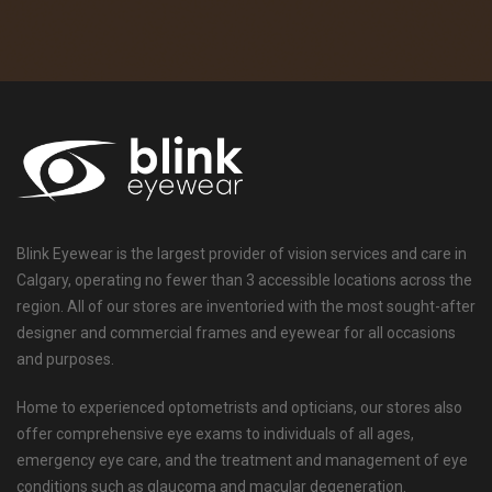
Blink Eyewear is the largest provider of vision services and care in
Calgary, operating no fewer than 3 accessible locations across the
region. All of our stores are inventoried with the most sought-after
designer and commercial frames and eyewear for all occasions
and purposes.
Home to experienced optometrists and opticians, our stores also
offer comprehensive eye exams to individuals of all ages,
emergency eye care, and the treatment and management of eye
conditions such as glaucoma and macular degeneration.