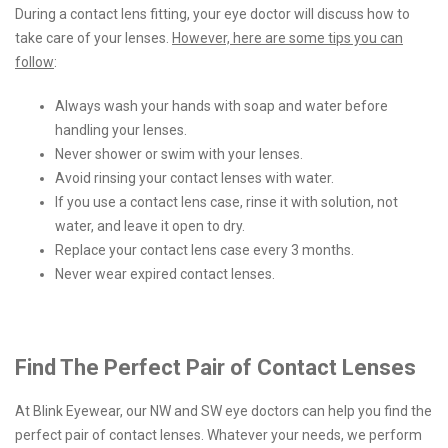
During a contact lens fitting, your eye doctor will discuss how to
take care of your lenses.
However, here are some tips you can
follow
:
Always wash your hands with soap and water before
handling your lenses.
Never shower or swim with your lenses.
Avoid rinsing your contact lenses with water.
If you use a contact lens case, rinse it with solution, not
water, and leave it open to dry.
Replace your contact lens case every 3 months.
Never wear expired contact lenses.
Find The Perfect Pair of Contact Lenses
At Blink Eyewear, our NW and SW eye doctors can help you find the
perfect pair of contact lenses. Whatever your needs, we perform