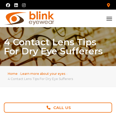
tog
4 Contact Lens Tips
For Dry Eye Sufferers
Home
Learn more about your eyes
4 Contact Lens Tips For Dry Eye Sufferers
CALL US