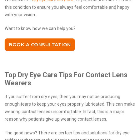
this condition to ensure you always feel comfortable and happy
with your vision.
Want to know how we can help you?
BOOK A CONSULTATION
Top Dry Eye Care Tips For Contact Lens
Wearers
If you suffer from dry eyes, then you may not be producing
enough tears to keep your eyes properly lubricated. This can make
wearing contact lenses uncomfortable. In fact, this is a major
reason why patients give up wearing contact lenses,
The good news? There are certain tips and solutions for dry eye