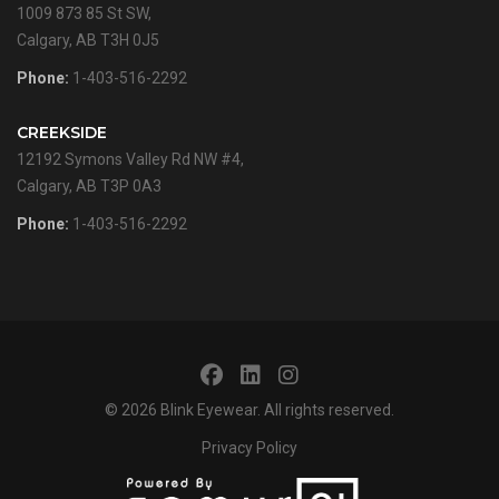
1009 873 85 St SW,
Calgary, AB T3H 0J5
Phone:
1-403-516-2292
CREEKSIDE
12192 Symons Valley Rd NW #4,
Calgary, AB T3P 0A3
Phone:
1-403-516-2292
© 2026
Blink Eyewear
. All rights reserved.
Privacy Policy