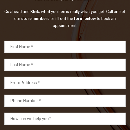
Go ahead and Blink; what you see is really what you get. Call one of
our
store numbers
or fill out the
form below
to book an
appointment.