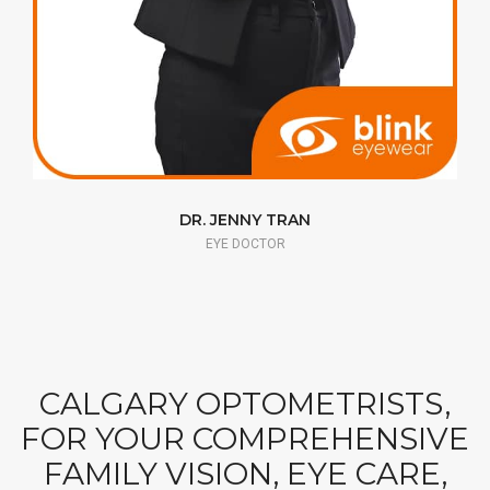
DR. JENNY TRAN
EYE DOCTOR
CALGARY OPTOMETRISTS,
FOR YOUR COMPREHENSIVE
FAMILY VISION, EYE CARE,