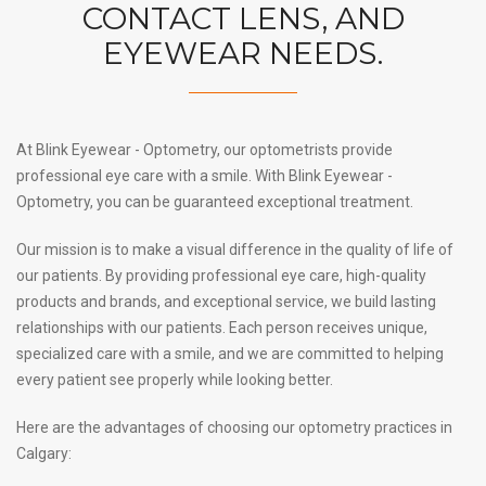
CONTACT LENS, AND
EYEWEAR NEEDS.
At Blink Eyewear - Optometry, our optometrists provide
professional eye care with a smile. With Blink Eyewear -
Optometry, you can be guaranteed exceptional treatment.
Our mission is to make a visual difference in the quality of life of
our patients. By providing professional eye care, high-quality
products and brands, and exceptional service, we build lasting
relationships with our patients. Each person receives unique,
specialized care with a smile, and we are committed to helping
every patient see properly while looking better.
Here are the advantages of choosing our optometry practices in
Calgary: