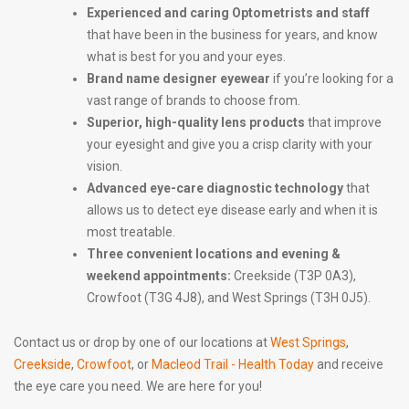
Experienced and caring Optometrists and staff
that have been in the business for years, and know
what is best for you and your eyes.
Brand name designer eyewear
if you’re looking for a
vast range of brands to choose from.
Superior, high-quality lens products
that improve
your eyesight and give you a crisp clarity with your
vision.
Advanced eye-care diagnostic technology
that
allows us to detect eye disease early and when it is
most treatable.
Three convenient locations and evening &
weekend appointments:
Creekside (T3P 0A3),
Crowfoot (T3G 4J8), and West Springs (T3H 0J5).
Contact us or drop by one of our locations at
West Springs
,
Creekside
,
Crowfoot
, or
Macleod Trail - Health Today
and receive
the eye care you need. We are here for you!