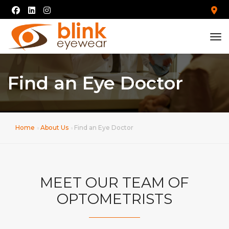
tog
Find an Eye Doctor
Home
About Us
Find an Eye Doctor
MEET OUR TEAM OF
OPTOMETRISTS