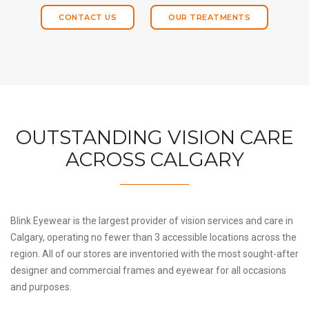
CONTACT US
OUR TREATMENTS
OUTSTANDING VISION CARE
ACROSS CALGARY
Blink Eyewear is the largest provider of vision services and care in
Calgary, operating no fewer than 3 accessible locations across the
region. All of our stores are inventoried with the most sought-after
designer and commercial frames and eyewear for all occasions
and purposes.