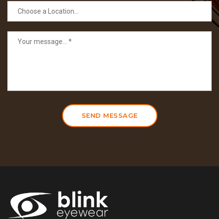
SEND MESSAGE