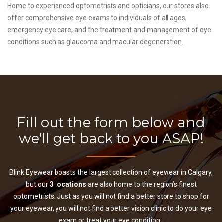
Home to experienced optometrists and opticians, our stores also
offer comprehensive eye exams to individuals of all ages,
emergency eye care, and the treatment and management of eye
conditions such as glaucoma and macular degeneration.
Fill out the form below and
we'll get back to you ASAP!
Blink Eyewear boasts the largest collection of eyewear in Calgary,
but our
3 locations
are also home to the region’s finest
optometrists. Just as you will not find a better store to shop for
your eyewear, you will not find a better vision clinic to do your eye
exam or treat your eye condition.