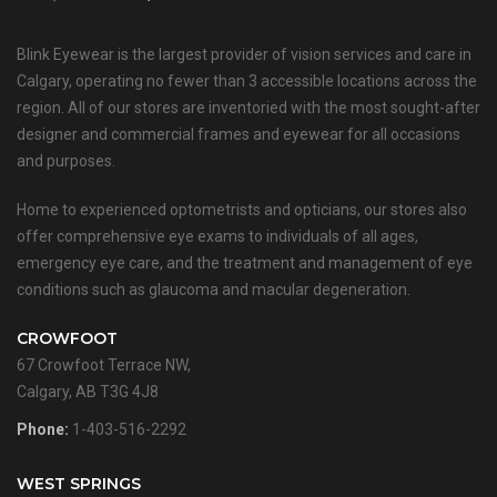
Blink Eyewear is the largest provider of vision services and care in
Calgary, operating no fewer than 3 accessible locations across the
region. All of our stores are inventoried with the most sought-after
designer and commercial frames and eyewear for all occasions
and purposes.
Home to experienced optometrists and opticians, our stores also
offer comprehensive eye exams to individuals of all ages,
emergency eye care, and the treatment and management of eye
conditions such as glaucoma and macular degeneration.
CROWFOOT
67 Crowfoot Terrace NW,
Calgary, AB T3G 4J8
Phone:
1-403-516-2292
WEST SPRINGS