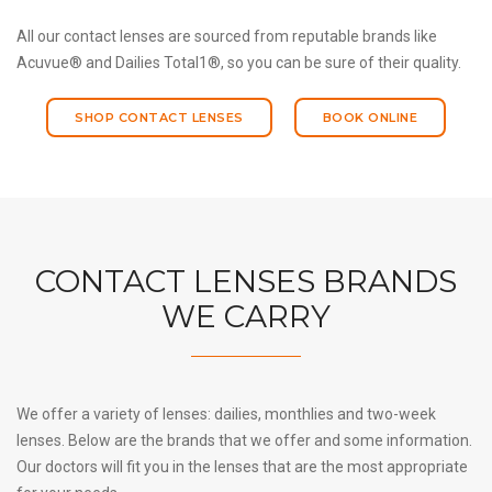
All our contact lenses are sourced from reputable brands like
Acuvue® and Dailies Total1®, so you can be sure of their quality.
SHOP CONTACT LENSES
BOOK ONLINE
CONTACT LENSES BRANDS
WE CARRY
We offer a variety of lenses: dailies, monthlies and two-week
lenses. Below are the brands that we offer and some information.
Our doctors will fit you in the lenses that are the most appropriate