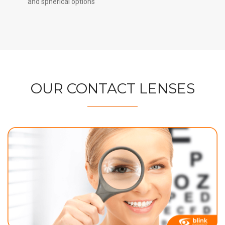
and spherical options
OUR CONTACT LENSES