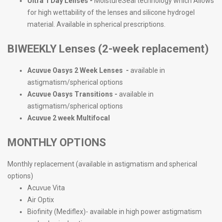
Ultra 1 Day Lenses -
MoistureSeal technology which Allows
for high wettability of the lenses and silicone hydrogel
material. Available in spherical prescriptions.
BIWEEKLY Lenses (2-week replacement)
Acuvue Oasys 2 Week Lenses -
available in
astigmatism/spherical options
Acuvue Oasys Transitions -
available in
astigmatism/spherical options
Acuvue 2 week Multifocal
MONTHLY OPTIONS
Monthly replacement (available in astigmatism and spherical
options)
Acuvue Vita
Air Optix
Biofinity (Mediflex)- available in high power astigmatism