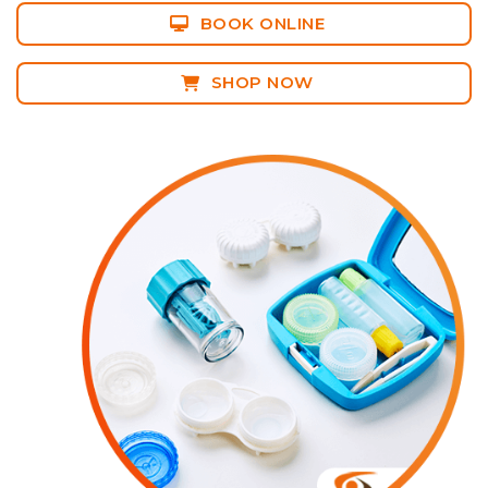
BOOK ONLINE
SHOP NOW