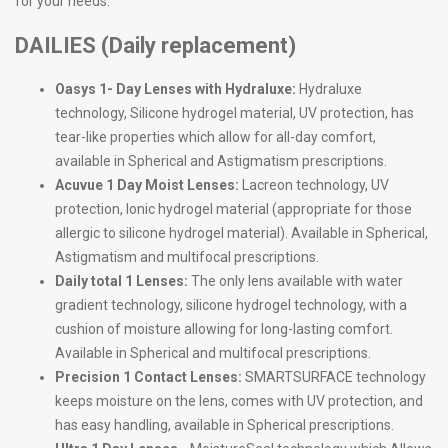
for your needs.
DAILIES (Daily replacement)
Oasys 1- Day Lenses with Hydraluxe:
Hydraluxe
technology, Silicone hydrogel material, UV protection, has
tear-like properties which allow for all-day comfort,
available in Spherical and Astigmatism prescriptions.
Acuvue 1 Day Moist Lenses:
Lacreon technology, UV
protection, Ionic hydrogel material (appropriate for those
allergic to silicone hydrogel material). Available in Spherical,
Astigmatism and multifocal prescriptions.
Daily total 1 Lenses:
The only lens available with water
gradient technology, silicone hydrogel technology, with a
cushion of moisture allowing for long-lasting comfort.
Available in Spherical and multifocal prescriptions.
Precision 1 Contact Lenses:
SMARTSURFACE technology
keeps moisture on the lens, comes with UV protection, and
has easy handling, available in Spherical prescriptions.