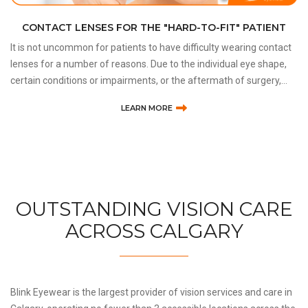
CONTACT LENSES FOR THE "HARD-TO-FIT" PATIENT
It is not uncommon for patients to have difficulty wearing contact
lenses for a number of reasons. Due to the individual eye shape,
certain conditions or impairments, or the aftermath of surgery,
some patients are considered to be “ha
LEARN MORE
OUTSTANDING VISION CARE
ACROSS CALGARY
Blink Eyewear is the largest provider of vision services and care in