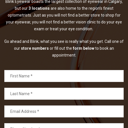
Blink Eyewear boasts the largest collection of eyewear in Calgary,
but our
3 locations
are also home to the region’s finest
optometrists. Just as you will not find a better store to shop for
your eyewear, you will not find a better vision clinic to do your eye
exam or treat your eye condition.
Go ahead and Blink; what you see is really what you get. Call one of
our
store numbers
or fill out the
form below
to book an
appointment.