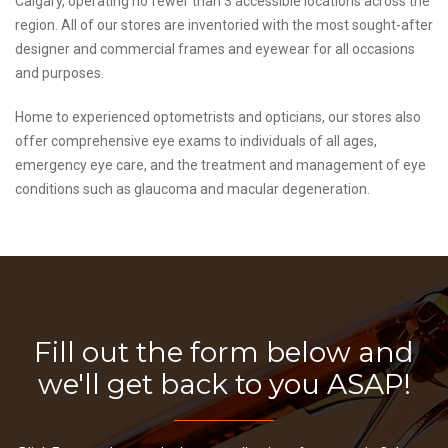
Calgary, operating no fewer than 3 accessible locations across the
region. All of our stores are inventoried with the most sought-after
designer and commercial frames and eyewear for all occasions
and purposes.
Home to experienced optometrists and opticians, our stores also
offer comprehensive eye exams to individuals of all ages,
emergency eye care, and the treatment and management of eye
conditions such as glaucoma and macular degeneration.
Fill out the form below and
we'll get back to you ASAP!