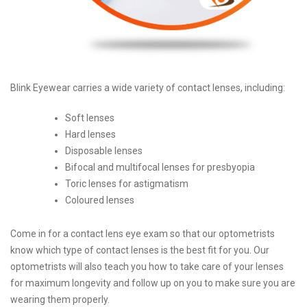
Blink Eyewear carries a wide variety of contact lenses, including:
Soft lenses
Hard lenses
Disposable lenses
Bifocal and multifocal lenses for presbyopia
Toric lenses for astigmatism
Coloured lenses
Come in for a contact lens eye exam so that our optometrists
know which type of contact lenses is the best fit for you. Our
optometrists will also teach you how to take care of your lenses
for maximum longevity and follow up on you to make sure you are
wearing them properly.