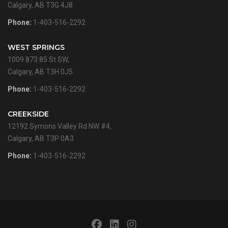
Calgary, AB T3G 4J8
Phone:
1-403-516-2292
WEST SPRINGS
1009 873 85 St SW,
Calgary, AB T3H 0J5
Phone:
1-403-516-2292
CREEKSIDE
12192 Symons Valley Rd NW #4,
Calgary, AB T3P 0A3
Phone:
1-403-516-2292