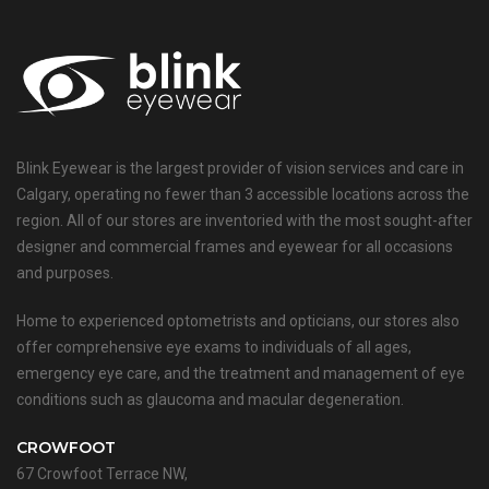
Blink Eyewear is the largest provider of vision services and care in
Calgary, operating no fewer than 3 accessible locations across the
region. All of our stores are inventoried with the most sought-after
designer and commercial frames and eyewear for all occasions
and purposes.
Home to experienced optometrists and opticians, our stores also
offer comprehensive eye exams to individuals of all ages,
emergency eye care, and the treatment and management of eye
conditions such as glaucoma and macular degeneration.
CROWFOOT
67 Crowfoot Terrace NW,