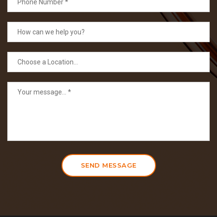
SEND MESSAGE