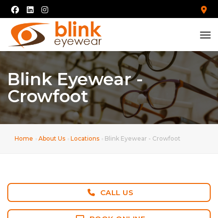
tog
Blink Eyewear -
Crowfoot
Home
About Us
Locations
Blink Eyewear - Crowfoot
CALL US