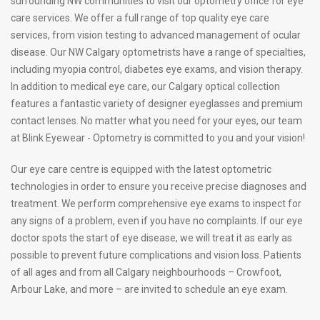
surrounding NW communities to visit our optometry office for eye
care services. We offer a full range of top quality eye care
services, from vision testing to advanced management of ocular
disease. Our NW Calgary optometrists have a range of specialties,
including myopia control, diabetes eye exams, and vision therapy.
In addition to medical eye care, our Calgary optical collection
features a fantastic variety of designer eyeglasses and premium
contact lenses. No matter what you need for your eyes, our team
at Blink Eyewear - Optometry is committed to you and your vision!
Our eye care centre is equipped with the latest optometric
technologies in order to ensure you receive precise diagnoses and
treatment. We perform comprehensive eye exams to inspect for
any signs of a problem, even if you have no complaints. If our eye
doctor spots the start of eye disease, we will treat it as early as
possible to prevent future complications and vision loss. Patients
of all ages and from all Calgary neighbourhoods – Crowfoot,
Arbour Lake, and more – are invited to schedule an eye exam.