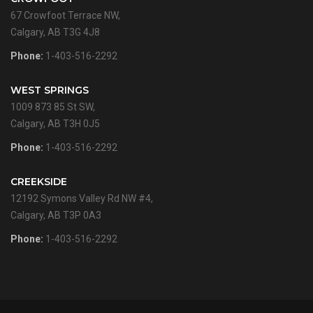
67 Crowfoot Terrace NW,
Calgary, AB T3G 4J8
Phone:
1-403-516-2292
WEST SPRINGS
1009 873 85 St SW,
Calgary, AB T3H 0J5
Phone:
1-403-516-2292
CREEKSIDE
12192 Symons Valley Rd NW #4,
Calgary, AB T3P 0A3
Phone:
1-403-516-2292