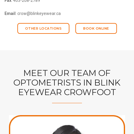
Fax
: 403-208-2789
Email
: crow@blinkeyewear.ca
OTHER LOCATIONS
BOOK ONLINE
MEET OUR TEAM OF
OPTOMETRISTS IN BLINK
EYEWEAR CROWFOOT