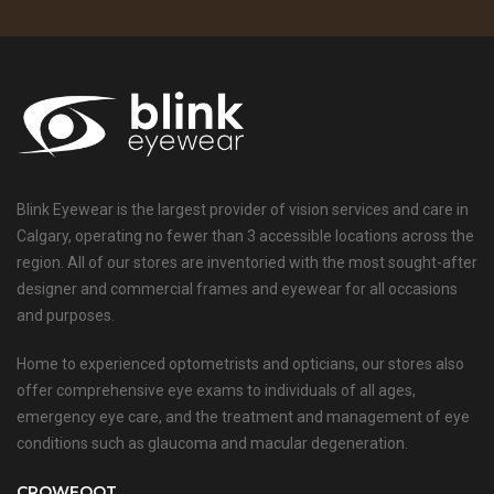
Blink Eyewear is the largest provider of vision services and care in
Calgary, operating no fewer than 3 accessible locations across the
region. All of our stores are inventoried with the most sought-after
designer and commercial frames and eyewear for all occasions
and purposes.
Home to experienced optometrists and opticians, our stores also
offer comprehensive eye exams to individuals of all ages,
emergency eye care, and the treatment and management of eye
conditions such as glaucoma and macular degeneration.
CROWFOOT