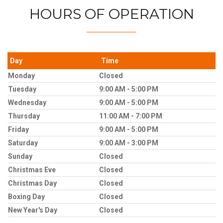
HOURS OF OPERATION
Day
Time
Monday
Closed
Tuesday
9:00 AM - 5:00 PM
Wednesday
9:00 AM - 5:00 PM
Thursday
11:00 AM - 7:00 PM
Friday
9:00 AM - 5:00 PM
Saturday
9:00 AM - 3:00 PM
Sunday
Closed
Christmas Eve
Closed
Christmas Day
Closed
Boxing Day
Closed
New Year's Day
Closed