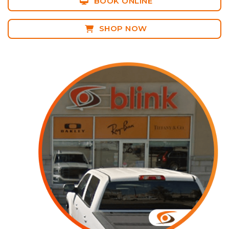
BOOK ONLINE
SHOP NOW