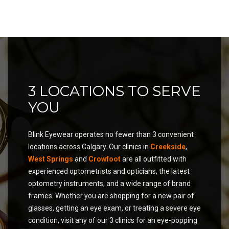
3 LOCATIONS TO SERVE
YOU
Blink Eyewear operates no fewer than 3 convenient
locations across Calgary. Our clinics in
Creekside
,
West Springs
and
Crowfoot
are all outfitted with
experienced optometrists and opticians, the latest
optometry instruments, and a wide range of brand
frames. Whether you are shopping for a new pair of
glasses, getting an eye exam, or treating a severe eye
condition, visit any of our 3 clinics for an eye-popping