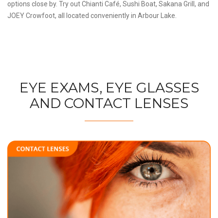
options close by. Try out Chianti Café, Sushi Boat, Sakana Grill, and
JOEY Crowfoot, all located conveniently in Arbour Lake.
EYE EXAMS, EYE GLASSES
AND CONTACT LENSES