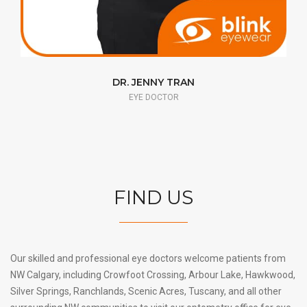
DR. PASCAL GAGNÉ
EYE DOCTOR
FIND US
Our skilled and professional eye doctors welcome patients from
NW Calgary, including Crowfoot Crossing, Arbour Lake, Hawkwood,
Silver Springs, Ranchlands, Scenic Acres, Tuscany, and all other