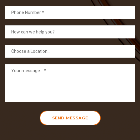
SEND MESSAGE