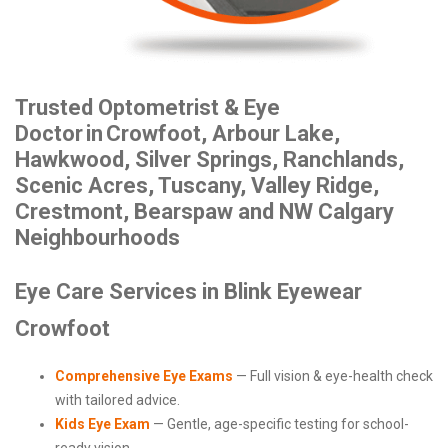
Trusted Optometrist & Eye
Doctor
in
Crowfoot, Arbour Lake,
Hawkwood, Silver Springs, Ranchlands,
Scenic Acres, Tuscany, Valley Ridge,
Crestmont, Bearspaw and NW Calgary
Neighbourhoods
Eye Care Services in Blink Eyewear
Crowfoot
Comprehensive Eye Exams
— Full vision & eye-health check
with tailored advice.
Kids Eye Exam
— Gentle, age-specific testing for school-
ready vision.