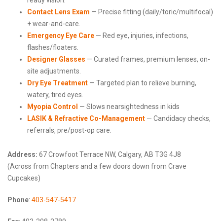
Contact Lens Exam
— Precise fitting (daily/toric/multifocal)
+ wear-and-care.
Emergency Eye Care
— Red eye, injuries, infections,
flashes/floaters.
Designer Glasses
— Curated frames, premium lenses, on-
site adjustments.
Dry Eye Treatment
— Targeted plan to relieve burning,
watery, tired eyes.
Myopia Control
— Slows nearsightedness in kids
LASIK & Refractive Co-Management
— Candidacy checks,
referrals, pre/post-op care.
Address:
67 Crowfoot Terrace NW, Calgary, AB T3G 4J8
(Across from Chapters and a few doors down from Crave
Cupcakes)
Phone
:
403-547-5417