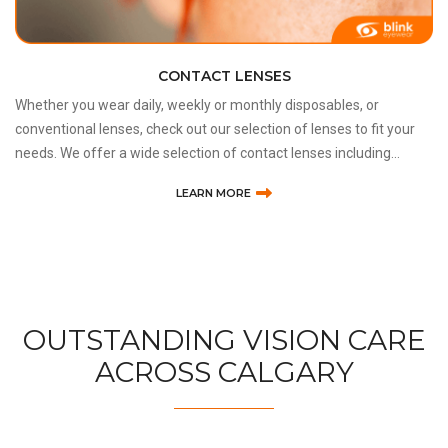
DRY EYE SYNDROME DISEASE
Lack of sufficient lubrication and moisture on the surface of the
eye is referred to as dry eye syndrome or dry eye disease (DES or
dry eye). Consequences of DES range from the inability to wear
contact lenses and minor irritation to an inc
LEARN MORE
OUTSTANDING VISION CARE
ACROSS CALGARY