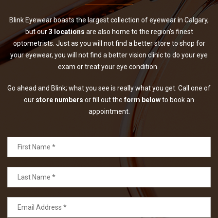
Blink Eyewear boasts the largest collection of eyewear in Calgary,
but our
3 locations
are also home to the region’s finest
optometrists. Just as you will not find a better store to shop for
your eyewear, you will not find a better vision clinic to do your eye
exam or treat your eye condition.
Go ahead and Blink; what you see is really what you get. Call one of
our
store numbers
or fill out the
form below
to book an
appointment.