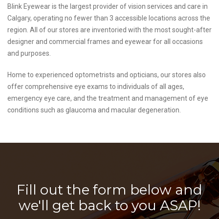
Blink Eyewear is the largest provider of vision services and care in
Calgary, operating no fewer than 3 accessible locations across the
region. All of our stores are inventoried with the most sought-after
designer and commercial frames and eyewear for all occasions
and purposes.
Home to experienced optometrists and opticians, our stores also
offer comprehensive eye exams to individuals of all ages,
emergency eye care, and the treatment and management of eye
conditions such as glaucoma and macular degeneration.
Fill out the form below and
we'll get back to you ASAP!