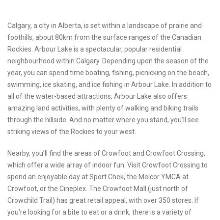
Calgary, a city in Alberta, is set within a landscape of prairie and
foothills, about 80km from the surface ranges of the Canadian
Rockies. Arbour Lake is a spectacular, popular residential
neighbourhood within Calgary. Depending upon the season of the
year, you can spend time boating, fishing, picnicking on the beach,
swimming, ice skating, and ice fishing in Arbour Lake. In addition to
all of the water-based attractions, Arbour Lake also offers
amazing land activities, with plenty of walking and biking trails
through the hillside. And no matter where you stand, you’ll see
striking views of the Rockies to your west.
Nearby, you’ll find the areas of Crowfoot and Crowfoot Crossing,
which offer a wide array of indoor fun. Visit Crowfoot Crossing to
spend an enjoyable day at Sport Chek, the Melcor YMCA at
Crowfoot, or the Cineplex. The Crowfoot Mall (just north of
Crowchild Trail) has great retail appeal, with over 350 stores. If
you’re looking for a bite to eat or a drink, there is a variety of