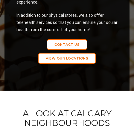
experience.
In addition to our physical stores, we also offer
telehealth services so that you can ensure your ocular
health from the comfort of your home!
CONTACT US
VIEW OUR LOCATIONS
A LOOK AT CALGARY
NEIGHBOURHOODS