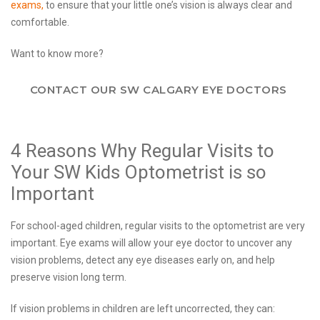
exams,
to ensure that your little one’s vision is always clear and
comfortable.
Want to know more?
CONTACT OUR SW CALGARY EYE DOCTORS
4 Reasons Why Regular Visits to
Your SW Kids Optometrist is so
Important
For school-aged children, regular visits to the optometrist are very
important. Eye exams will allow your eye doctor to uncover any
vision problems, detect any eye diseases early on, and help
preserve vision long term.
If vision problems in children are left uncorrected, they can: