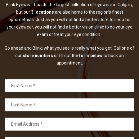
Blink Eyewear boasts the largest collection of eyewear in Calgary,
but our
3 locations
are also home to the region’s finest
optometrists. Just as you will not find a better store to shop for
your eyewear, you will not find a better vision clinic to do your eye
exam or treat your eye condition.
Go ahead and Blink; what you see is really what you get. Call one of
our
store numbers
or fill out the
form below
to book an
appointment.