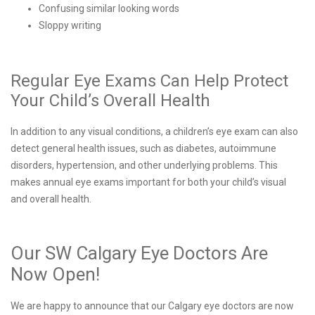
Confusing similar looking words
Sloppy writing
Regular Eye Exams Can Help Protect
Your Child’s Overall Health
In addition to any visual conditions, a children’s eye exam can also
detect general health issues, such as diabetes, autoimmune
disorders, hypertension, and other underlying problems. This
makes annual eye exams important for both your child’s visual
and overall health.
Our SW Calgary Eye Doctors Are
Now Open!
We are happy to announce that our Calgary eye doctors are now