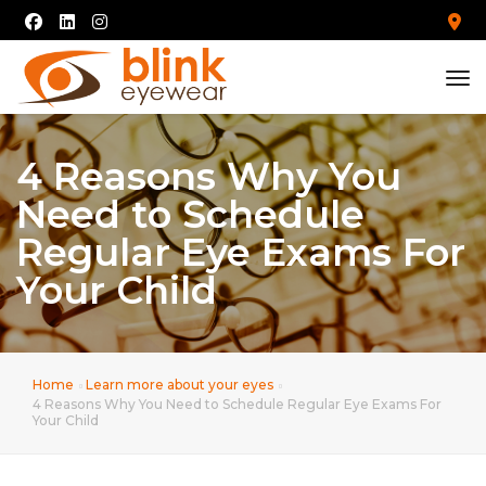
tog
4 Reasons Why You
Need to Schedule
Regular Eye Exams For
Your Child
Home
Learn more about your eyes
4 Reasons Why You Need to Schedule Regular Eye Exams For
Your Child