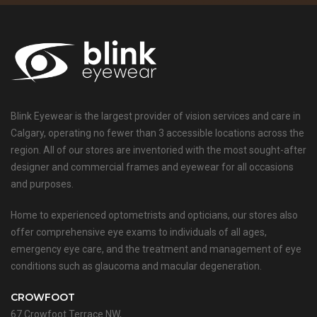
Blink Eyewear is the largest provider of vision services and care in
Calgary, operating no fewer than 3 accessible locations across the
region. All of our stores are inventoried with the most sought-after
designer and commercial frames and eyewear for all occasions
and purposes.
Home to experienced optometrists and opticians, our stores also
offer comprehensive eye exams to individuals of all ages,
emergency eye care, and the treatment and management of eye
conditions such as glaucoma and macular degeneration.
CROWFOOT
67 Crowfoot Terrace NW,