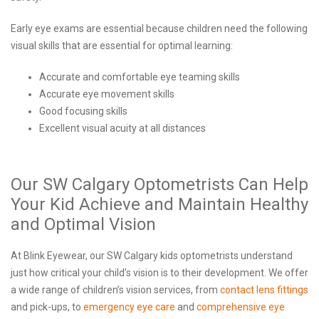
Early eye exams are essential because children need the following
visual skills that are essential for optimal learning:
Accurate and comfortable eye teaming skills
Accurate eye movement skills
Good focusing skills
Excellent visual acuity at all distances
Our SW Calgary Optometrists Can Help
Your Kid Achieve and Maintain Healthy
and Optimal Vision
At Blink Eyewear, our SW Calgary kids optometrists understand
just how critical your child’s vision is to their development. We offer
a wide range of children’s vision services, from
contact lens fittings
and pick-ups, to
emergency eye care
and
comprehensive eye