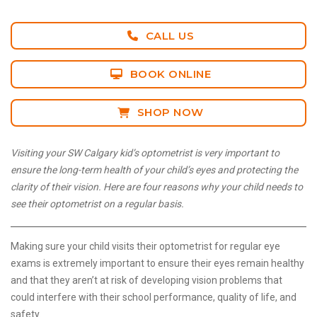
CALL US
BOOK ONLINE
SHOP NOW
Visiting your SW Calgary kid’s optometrist is very important to
ensure the long-term health of your child’s eyes and protecting the
clarity of their vision. Here are four reasons why your child needs to
see their optometrist on a regular basis.
Making sure your child visits their optometrist for regular eye
exams is extremely important to ensure their eyes remain healthy
and that they aren’t at risk of developing vision problems that
could interfere with their school performance, quality of life, and
safety.