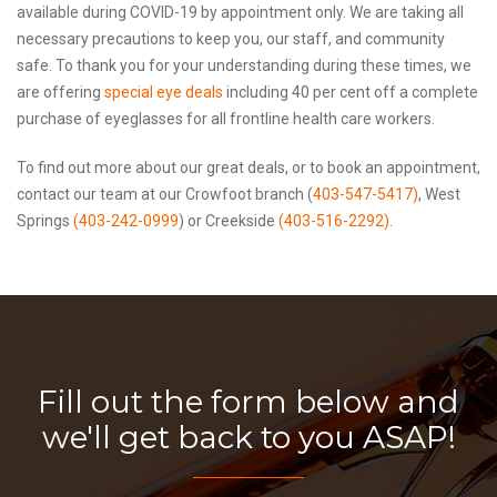
available during COVID-19 by appointment only. We are taking all
necessary precautions to keep you, our staff, and community
safe. To thank you for your understanding during these times, we
are offering
special eye deals
including 40 per cent off a complete
purchase of eyeglasses for all frontline health care workers.
To find out more about our great deals, or to book an appointment,
contact our team at our Crowfoot branch (
403-547-5417)
, West
Springs
(403-242-0999
) or Creekside
(403-516-2292)
.
Fill out the form below and
we'll get back to you ASAP!