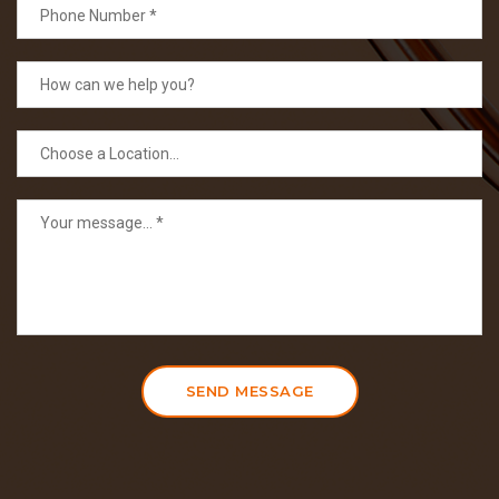
SEND MESSAGE