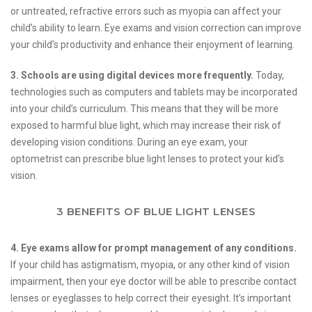
or untreated, refractive errors such as myopia can affect your
child’s ability to learn. Eye exams and vision correction can improve
your child’s productivity and enhance their enjoyment of learning.
3. Schools are using digital devices more frequently.
Today,
technologies such as computers and tablets may be incorporated
into your child’s curriculum. This means that they will be more
exposed to harmful blue light, which may increase their risk of
developing vision conditions. During an eye exam, your
optometrist can prescribe blue light lenses to protect your kid’s
vision.
3 BENEFITS OF BLUE LIGHT LENSES
4. Eye exams allow for prompt management of any conditions.
If your child has astigmatism, myopia, or any other kind of vision
impairment, then your eye doctor will be able to prescribe contact
lenses or eyeglasses to help correct their eyesight. It’s important