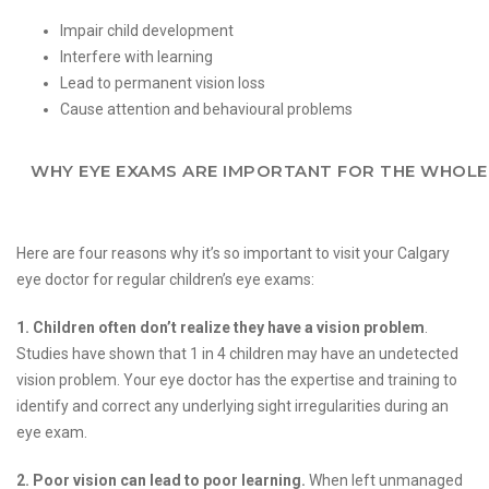
Impair child development
Interfere with learning
Lead to permanent vision loss
Cause attention and behavioural problems
WHY EYE EXAMS ARE IMPORTANT FOR THE WHOLE
Here are four reasons why it’s so important to visit your Calgary
eye doctor for regular children’s eye exams:
1. Children often don’t realize they have a vision problem
.
Studies have shown that 1 in 4 children may have an undetected
vision problem. Your eye doctor has the expertise and training to
identify and correct any underlying sight irregularities during an
eye exam.
2. Poor vision can lead to poor learning.
When left unmanaged