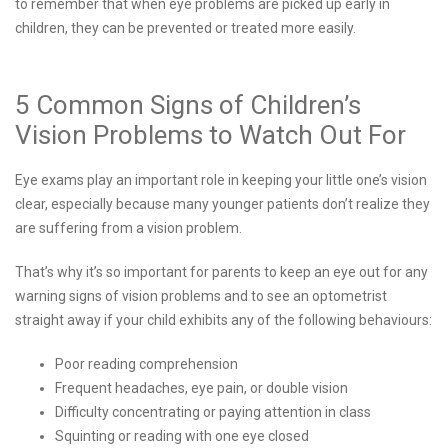
to remember that when eye problems are picked up early in
children, they can be prevented or treated more easily.
5 Common Signs of Children’s
Vision Problems to Watch Out For
Eye exams play an important role in keeping your little one’s vision
clear, especially because many younger patients don’t realize they
are suffering from a vision problem.
That’s why it’s so important for parents to keep an eye out for any
warning signs of vision problems and to see an optometrist
straight away if your child exhibits any of the following behaviours:
Poor reading comprehension
Frequent headaches, eye pain, or double vision
Difficulty concentrating or paying attention in class
Squinting or reading with one eye closed