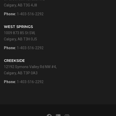
Calgary, AB T3G 4J8
Phone:
1-403-516-2292
WEST SPRINGS
1009 873 85 St SW,
Calgary, AB T3H 0J5
Phone:
1-403-516-2292
CREEKSIDE
12192 Symons Valley Rd NW #4,
Calgary, AB T3P 0A3
Phone:
1-403-516-2292