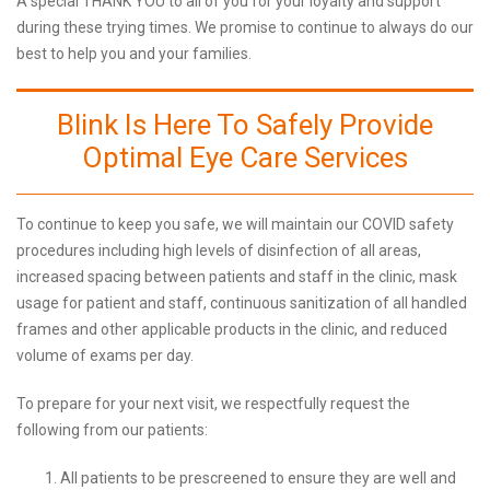
A special THANK YOU to all of you for your loyalty and support
during these trying times. We promise to continue to always do our
best to help you and your families.
Blink Is Here To Safely Provide
Optimal Eye Care Services
To continue to keep you safe, we will maintain our COVID safety
procedures including high levels of disinfection of all areas,
increased spacing between patients and staff in the clinic, mask
usage for patient and staff, continuous sanitization of all handled
frames and other applicable products in the clinic, and reduced
volume of exams per day.
To prepare for your next visit, we respectfully request the
following from our patients:
All patients to be prescreened to ensure they are well and