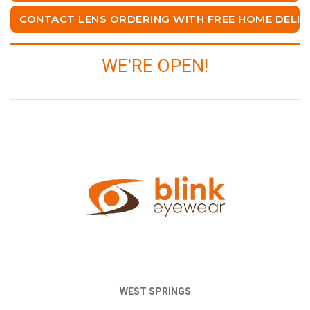
CONTACT LENS ORDERING WITH FREE HOME DELIV
WE'RE OPEN!
WEST SPRINGS