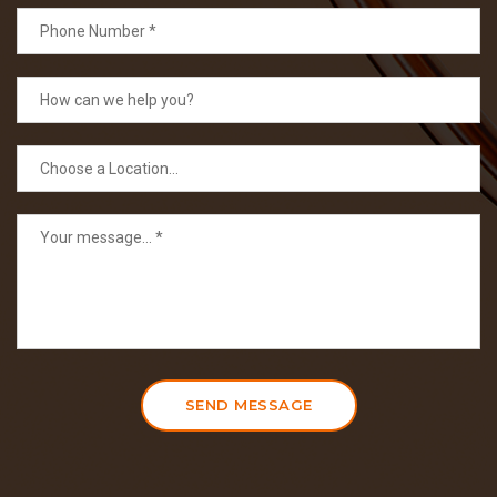
SEND MESSAGE