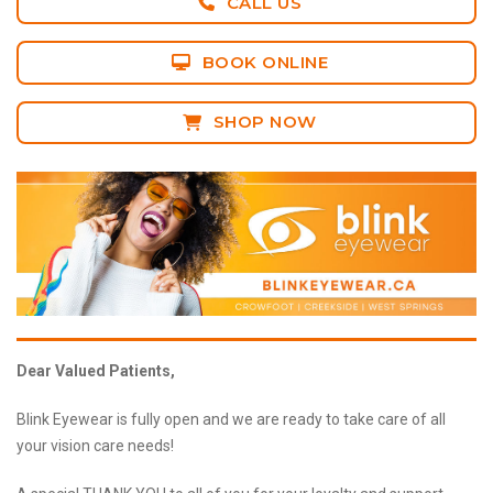
CALL US
BOOK ONLINE
SHOP NOW
Dear Valued Patients,
Blink Eyewear is fully open and we are ready to take care of all
your vision care needs!