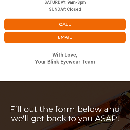
SATURDAY: 9am-3pm
SUNDAY: Closed
CALL
EMAIL
With Love,
Your Blink Eyewear Team
Fill out the form below and
we'll get back to you ASAP!