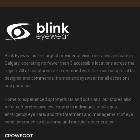
Blink Eyewear is the largest provider of vision services and care in
Calgary, operating no fewer than 3 accessible locations across the
region. All of our stores are inventoried with the most sought-after
designer and commercial frames and eyewear for all occasions
and purposes.
Home to experienced optometrists and opticians, our stores also
offer comprehensive eye exams to individuals of all ages,
emergency eye care, and the treatment and management of eye
conditions such as glaucoma and macular degeneration.
CROWFOOT