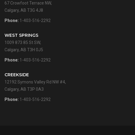
67 Crowfoot Terrace NW,
Calgary, AB T3G 4J8
Phone:
1-403-516-2292
WEST SPRINGS
1009 873 85 St SW,
Calgary, AB T3H 0J5
Phone:
1-403-516-2292
CREEKSIDE
12192 Symons Valley Rd NW #4,
Calgary, AB T3P 0A3
Phone:
1-403-516-2292