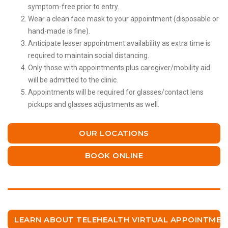
symptom-free prior to entry.
Wear a clean face mask to your appointment (disposable or
hand-made is fine).
Anticipate lesser appointment availability as extra time is
required to maintain social distancing.
Only those with appointments plus caregiver/mobility aid
will be admitted to the clinic.
Appointments will be required for glasses/contact lens
pickups and glasses adjustments as well.
OUR LOCATIONS
BOOK ONLINE
LEARN ABOUT TELEHEALTH VIRTUAL APPOINTMEN