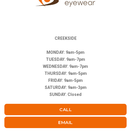
CREEKSIDE
MONDAY: 9am-5pm
TUESDAY: 9am-7pm
WEDNESDAY: 9am-7pm
THURSDAY: 9am-5pm
FRIDAY: 9am-5pm
SATURDAY: 9am-3pm
SUNDAY: Closed
CALL
EMAIL