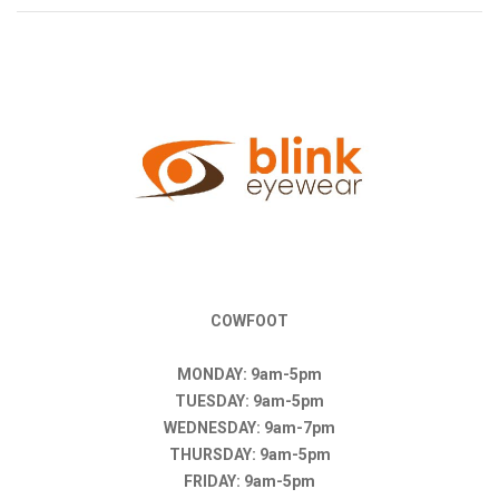
COWFOOT
MONDAY: 9am-5pm
TUESDAY: 9am-5pm
WEDNESDAY: 9am-7pm
THURSDAY: 9am-5pm
FRIDAY: 9am-5pm