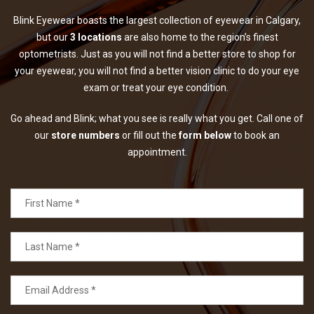
Blink Eyewear boasts the largest collection of eyewear in Calgary,
but our
3 locations
are also home to the region’s finest
optometrists. Just as you will not find a better store to shop for
your eyewear, you will not find a better vision clinic to do your eye
exam or treat your eye condition.
Go ahead and Blink; what you see is really what you get. Call one of
our
store numbers
or fill out the
form below
to book an
appointment.