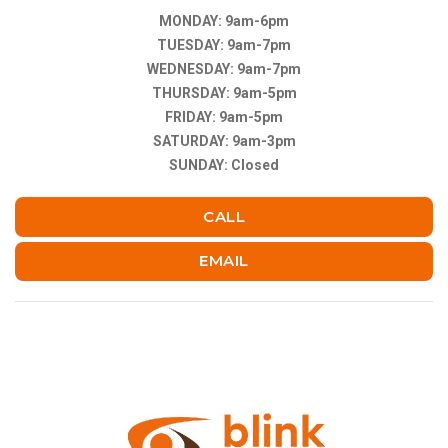
MONDAY: 9am-6pm
TUESDAY: 9am-7pm
WEDNESDAY: 9am-7pm
THURSDAY: 9am-5pm
FRIDAY: 9am-5pm
SATURDAY: 9am-3pm
SUNDAY: Closed
CALL
EMAIL