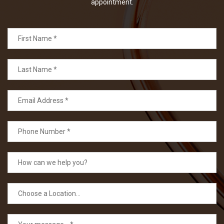
appointment.