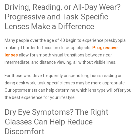
Driving, Reading, or All-Day Wear?
Progressive and Task-Specific
Lenses Make a Difference
Many people over the age of 40 begin to experience presbyopia,
making it harder to focus on close-up objects.
Progressive
lenses
allow for smooth visual transitions between near,
intermediate, and distance viewing, all without visible lines.
For those who drive frequently or spend long hours reading or
doing desk work, task-specific lenses may be more appropriate.
Our optometrists can help determine which lens type will offer you
the best experience for your lifestyle.
Dry Eye Symptoms? The Right
Glasses Can Help Reduce
Discomfort