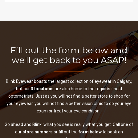
Fill out the form below and
we'll get back to you ASAP!
Blink Eyewear boasts the largest collection of eyewear in Calgary,
but our
3 locations
are also home to the region’s finest
optometrists. Just as you will not find a better store to shop for
your eyewear, you will not find a better vision clinic to do your eye
exam or treat your eye condition.
Go ahead and Blink; what you see is really what you get. Call one of
our
store numbers
or fill out the
form below
to book an