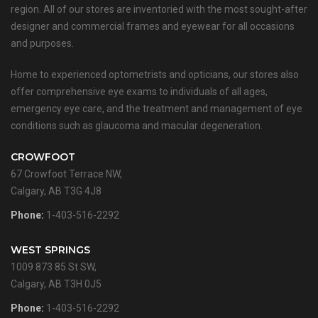
region. All of our stores are inventoried with the most sought-after
designer and commercial frames and eyewear for all occasions
and purposes.
Home to experienced optometrists and opticians, our stores also
offer comprehensive eye exams to individuals of all ages,
emergency eye care, and the treatment and management of eye
conditions such as glaucoma and macular degeneration.
CROWFOOT
67 Crowfoot Terrace NW,
Calgary, AB T3G 4J8
Phone:
1-403-516-2292
WEST SPRINGS
1009 873 85 St SW,
Calgary, AB T3H 0J5
Phone:
1-403-516-2292