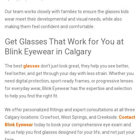
Our team works closely with families to ensure the glasses kids
wear meet their developmental and visual needs, while also
making them feel confident and comfortable.
Get Glasses That Work for You at
Blink Eyewear in Calgary
The best
glasses
don’t just look great, they help you see better,
feel better, and get through your day with less strain. Whether you
need digital protection, sport-ready frames, or progressive lenses
for everyday wear, Blink Eyewear has the expertise and selection
to help you find the right fit.
We offer personalized fittings and expert consultations at all three
Calgary locations: Crowfoot, West Springs, and Creekside.
Contact
Blink Eyewear
today to book your comprehensive eye exam and
let us help you find glasses designed for your life, and not just your
face.