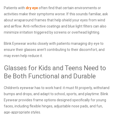
Patients with
dry eye
often find that certain environments or
activities make their symptoms worse. If this sounds familiar, ask
about wraparound frames that help shield your eyes from wind
and airflow. Anti-reflective coatings and blue light filters can also
minimize irritation triggered by screens or overhead lighting.
Blink Eyewear works closely with patients managing dry eye to
ensure their glasses aren’t contributing to their discomfort, and
may even help reduce it.
Glasses for Kids and Teens Need to
Be Both Functional and Durable
Children’s eyewear has to work hard: it must fit properly, withstand
bumps and drops, and adapt to school, sports, and playtime. Blink
Eyewear provides frame options designed specifically for young
faces, including flexible hinges, adjustable nose pads, and fun,
age-appropriate styles.