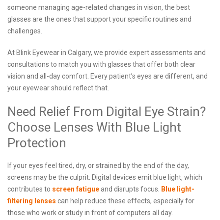
someone managing age-related changes in vision, the best
glasses are the ones that support your specific routines and
challenges.
At Blink Eyewear in Calgary, we provide expert assessments and
consultations to match you with glasses that offer both clear
vision and all-day comfort. Every patient’s eyes are different, and
your eyewear should reflect that.
Need Relief From Digital Eye Strain?
Choose Lenses With Blue Light
Protection
If your eyes feel tired, dry, or strained by the end of the day,
screens may be the culprit. Digital devices emit blue light, which
contributes to
screen fatigue
and disrupts focus.
Blue light-
filtering lenses
can help reduce these effects, especially for
those who work or study in front of computers all day.