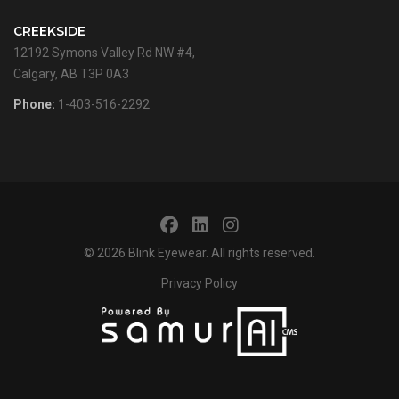
CREEKSIDE
12192 Symons Valley Rd NW #4,
Calgary, AB T3P 0A3
Phone:
1-403-516-2292
© 2026
Blink Eyewear
. All rights reserved.
Privacy Policy