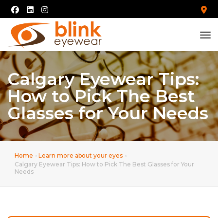
tog
Calgary Eyewear Tips:
How to Pick The Best
Glasses for Your Needs
Home
Learn more about your eyes
Calgary Eyewear Tips: How to Pick The Best Glasses for Your
Needs