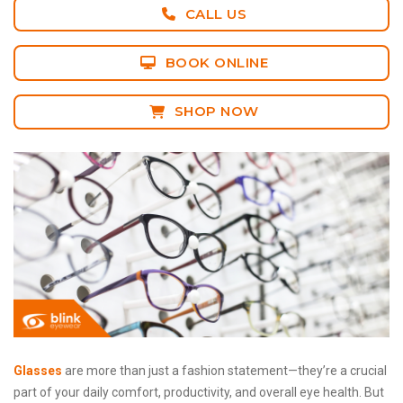
CALL US
BOOK ONLINE
SHOP NOW
Glasses
are more than just a fashion statement—they’re a crucial
part of your daily comfort, productivity, and overall eye health. But