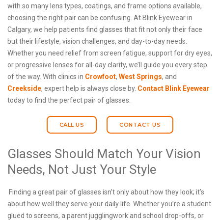
with so many lens types, coatings, and frame options available,
choosing the right pair can be confusing. At Blink Eyewear in
Calgary, we help patients find glasses that fit not only their face
but their lifestyle, vision challenges, and day-to-day needs.
Whether you need relief from screen fatigue, support for dry eyes,
or progressive lenses for all-day clarity, we’ll guide you every step
of the way. With clinics in
Crowfoot
,
West Springs
, and
Creekside
, expert help is always close by.
Contact Blink Eyewear
today to find the perfect pair of glasses.
CALL US
CONTACT US
Glasses Should Match Your Vision
Needs, Not Just Your Style
Finding a great pair of glasses isn’t only about how they look; it’s
about how well they serve your daily life. Whether you’re a student
glued to screens, a parent jugglingwork and school drop-offs, or