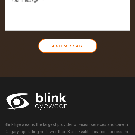
SEND MESSAGE
Blink Eyewear is the largest provider of vision services and care in
Calgary, operating no fewer than 3 accessible locations across the