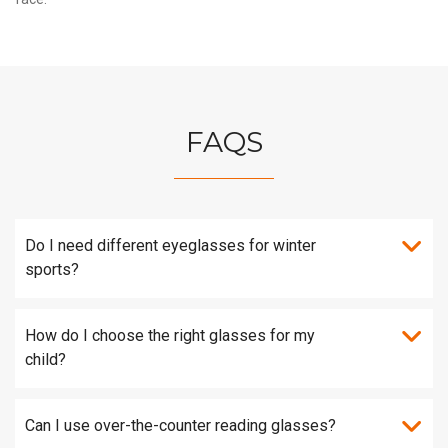
FAQS
Do I need different eyeglasses for winter
sports?
How do I choose the right glasses for my
child?
Can I use over-the-counter reading glasses?