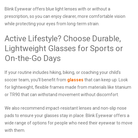
Blink Eyewear offers blue light lenses with or without a
prescription, so you can enjoy clearer, more comfortable vision
while protecting your eyes from long-term strain.
Active Lifestyle? Choose Durable,
Lightweight Glasses for Sports or
On-the-Go Days
If your routine includes hiking, biking, or coaching your child’s
soccer team, you’ll benefit from
glasses
that can keep up. Look
for lightweight, flexible frames made from materials like titanium
or TR90 that can withstand movement without discomfort.
We also recommend impact-resistant lenses and non-slip nose
pads to ensure your glasses stay in place. Blink Eyewear offers a
wide range of options for people who need their eyewear to move
with them.