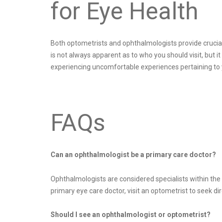
for Eye Health
Both optometrists and ophthalmologists provide crucial 
is not always apparent as to who you should visit, but i
experiencing uncomfortable experiences pertaining to y
FAQs
Can an ophthalmologist be a primary care doctor?
Ophthalmologists are considered specialists within the f
primary eye care doctor, visit an optometrist to seek di
Should I see an ophthalmologist or optometrist?