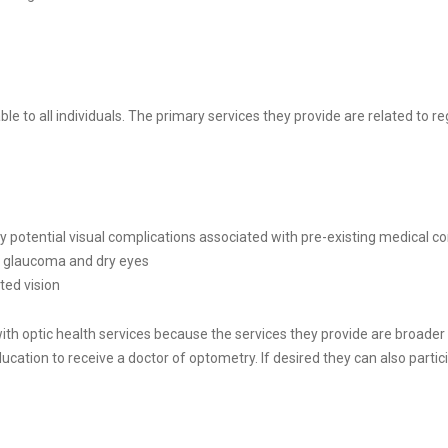
ble to all individuals. The primary services they provide are related to 
 potential visual complications associated with pre-existing medical c
s glaucoma and dry eyes
ted vision
ith optic health services because the services they provide are broade
tion to receive a doctor of optometry. If desired they can also participat