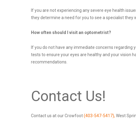
If you are not experiencing any severe eye health issue
they determine a need for you to see a specialist they w
How often should I visit an optometrist?
If you do not have any immediate concerns regarding you
tests to ensure your eyes are healthy and your vision 
recommendations.
Contact Us!
Contact us at our Crowfoot
(403-547-5417),
West Spri