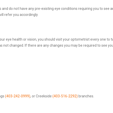
s and do not have any pre-existing eye conditions requiring you to see an
ill refer you accordingly.
r eye health or vision, you should visit your optometrist every one to tw
has not changed. If there are any changes you may be required to see y
ngs
(403-242-0999)
, or Creekside
(403-516-2292)
branches.