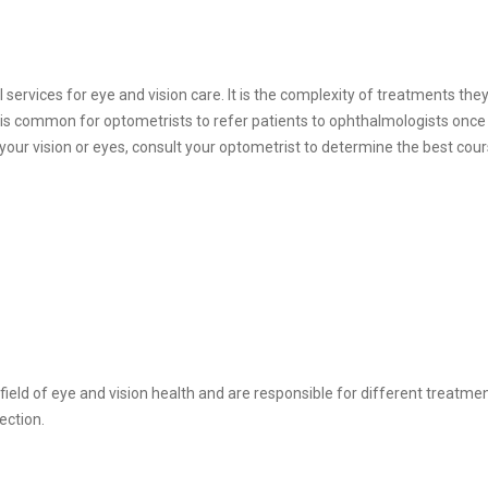
services for eye and vision care. It is the complexity of treatments they
t is common for optometrists to refer patients to ophthalmologists once 
our vision or eyes, consult your optometrist to determine the best cour
ield of eye and vision health and are responsible for different treatment
rection.