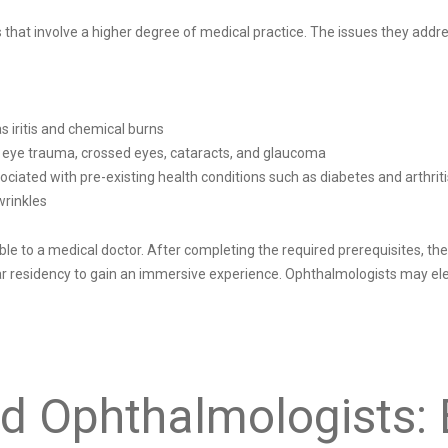
s that involve a higher degree of medical practice. The issues they a
s iritis and chemical burns
e eye trauma, crossed eyes, cataracts, and glaucoma
ciated with pre-existing health conditions such as diabetes and arthriti
wrinkles
 to a medical doctor. After completing the required prerequisites, they
ar residency to gain an immersive experience. Ophthalmologists may ele
d Ophthalmologists: 