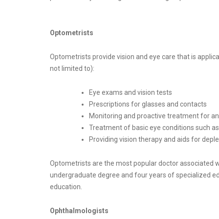
Optometrists​
Optometrists provide vision and eye care that is applica
not limited to):
Eye exams and vision tests
Prescriptions for glasses and contacts
Monitoring and proactive treatment for any
Treatment of basic eye conditions such a
Providing vision therapy and aids for deple
Optometrists are the most popular doctor associated w
undergraduate degree and four years of specialized educa
education.
Ophthalmologists