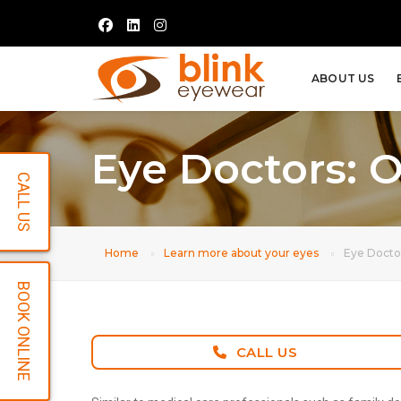
ABOUT US
Eye Doctors: 
CALL US
Home
Learn more about your eyes
Eye Docto
BOOK ONLINE
CALL US