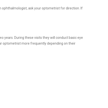
 ophthalmologist, ask your optometrist for direction. If
o years. During these visits they will conduct basic eye
our optometrist more frequently depending on their