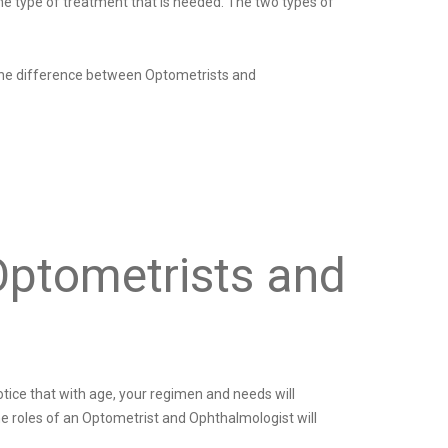
he type of treatment that is needed. The two types of
n the difference between Optometrists and
Optometrists and
otice that with age, your regimen and needs will
he roles of an Optometrist and Ophthalmologist will