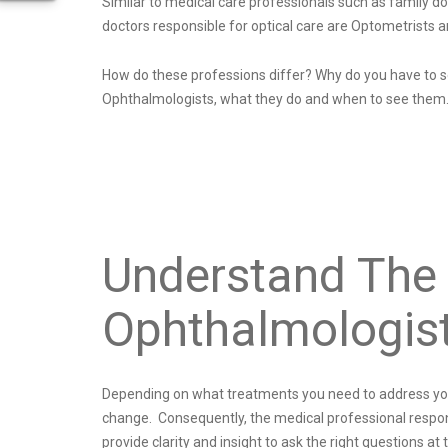
Similar to medical care professionals such as family d
doctors responsible for optical care are Optometrists 
How do these professions differ? Why do you have to se
Ophthalmologists, what they do and when to see them
Understand The 
Ophthalmologis
Depending on what treatments you need to address your e
change. Consequently, the medical professional responsi
provide clarity and insight to ask the right questions at 