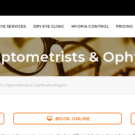
EYE SERVICES
DRY EYE CLINIC
MYOPIA CONTROL
PRICING
Optometrists & Oph
rs: Optometrists & Ophthalmologists
BOOK ONLINE