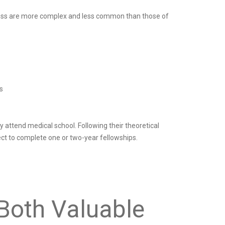
ddress are more complex and less common than those of
s
 attend medical school. Following their theoretical
ct to complete one or two-year fellowships.
Both Valuable