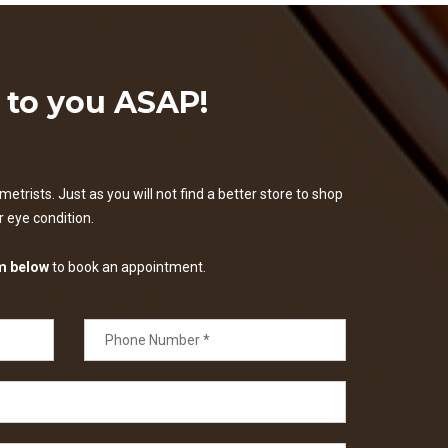
k to you ASAP!
etrists. Just as you will not find a better store to shop
ur eye condition.
m below
to book an appointment.