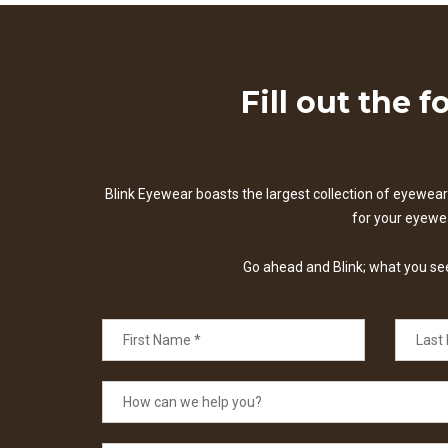
Fill out the 
Blink Eyewear boasts the largest collection of eyewear 
for your eyewear
Go ahead and Blink; what you see 