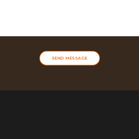
SEND MESSAGE