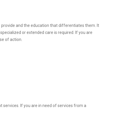
 provide and the education that differentiates them. It
specialized or extended care is required. If you are
se of action.
 services. If you are in need of services from a