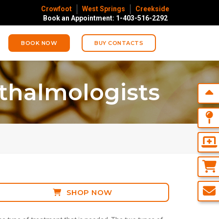
Crowfoot
West Springs
Creekside
Book an Appointment: 1-403-516-2292
BOOK NOW
BUY CONTACTS
thalmologists
SHOP NOW