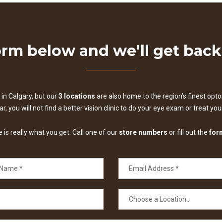
form below and we'll get bac
in Calgary, but our
3 locations
are also home to the region’s finest optom
, you will not find a better vision clinic to do your eye exam or treat yo
is really what you get. Call one of our
store numbers
or fill out the
for