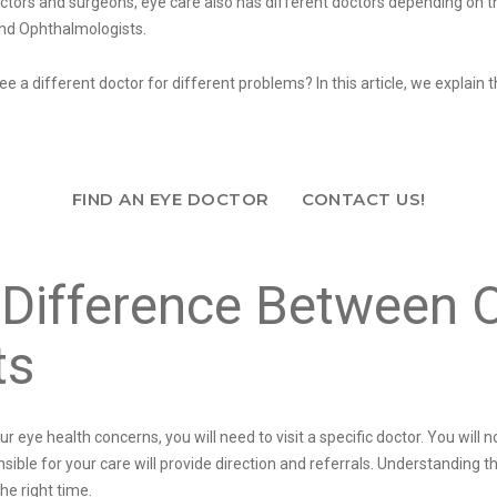
octors and surgeons, eye care also has different doctors depending on t
and Ophthalmologists.
e a different doctor for different problems? In this article, we explai
.
FIND AN EYE DOCTOR
CONTACT US!
Difference Between 
ts
ye health concerns, you will need to visit a specific doctor. You will n
ble for your care will provide direction and referrals. Understanding t
the right time.