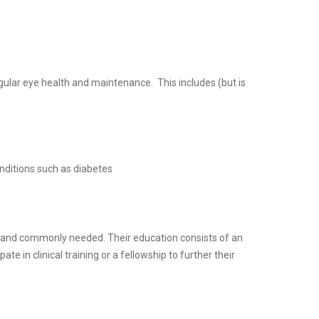
regular eye health and maintenance. This includes (but is
onditions such as diabetes
r and commonly needed. Their education consists of an
e in clinical training or a fellowship to further their