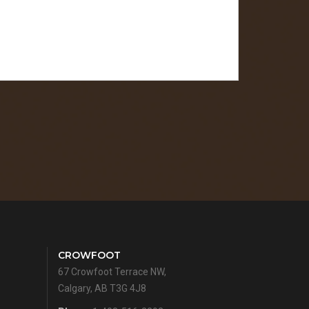
CROWFOOT
67 Crowfoot Terrace NW,
Calgary, AB T3G 4J8