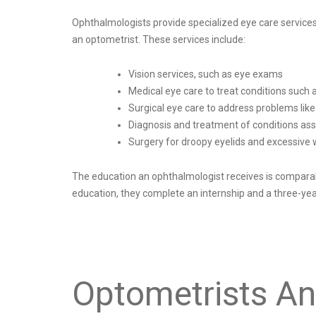
Ophthalmologists provide specialized eye care service
an optometrist. These services include:
Vision services, such as eye exams
Medical eye care to treat conditions such a
Surgical eye care to address problems lik
Diagnosis and treatment of conditions asso
Surgery for droopy eyelids and excessive 
The education an ophthalmologist receives is comparable
education, they complete an internship and a three-ye
Optometrists An