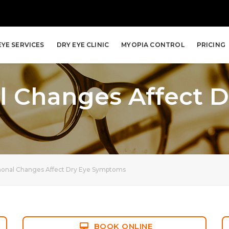
EYE SERVICES
DRY EYE CLINIC
MYOPIA CONTROL
PRICING
 Changes Affect D
nal Changes Affect Dry Eye Symptoms
BOOK ONLINE