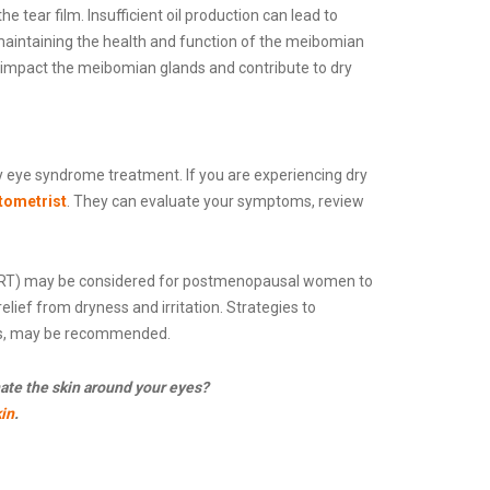
 tear film. Insufficient oil production can lead to
aintaining the health and function of the meibomian
y impact the meibomian glands and contribute to dry
eye syndrome treatment. If you are experiencing dry
ptometrist
. They can evaluate your symptoms, review
(HRT) may be considered for postmenopausal women to
lief from dryness and irritation. Strategies to
ts, may be recommended.
ate the skin around your eyes?
in
.