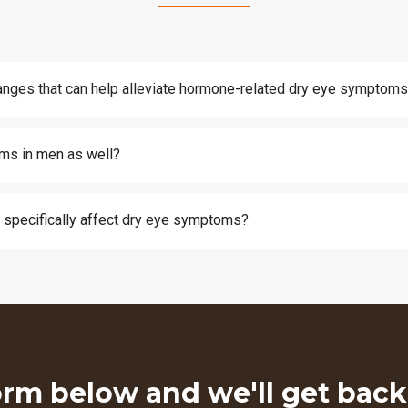
changes that can help alleviate hormone-related dry eye symptom
ms in men as well?
specifically affect dry eye symptoms?
form below and we'll get bac