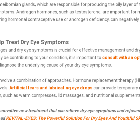
bomian glands, which are responsible for producing the oily layer of the
mptoms. Androgen hormones, such as testosterone, are important for m
uring hormonal contraceptive use or androgen deficiency, can negativel
lp Treat Dry Eye Symptoms
s and dry eye symptoms is crucial for effective management and dry 
 contributing to your condition, it is important to
consult with an o
 diagnose the underlying cause of your dry eye symptoms.
 involve a combination of approaches. Hormone replacement therapy 
vels.
Artificial tears and lubricating eye drops
can provide temporary re
, such as warm compresses, lid massages, and nutritional supplemen
 innovative new treatment that can relieve dry eye symptoms and rejuven
ead
REVITAL-EYES: The Powerful Solution For Dry Eyes And Youthful Sk