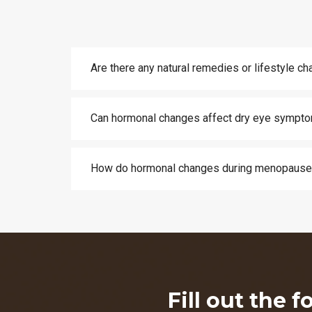
Are there any natural remedies or lifestyle 
Can hormonal changes affect dry eye sympto
How do hormonal changes during menopause 
Fill out the 