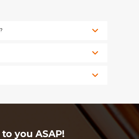
s?
k to you ASAP!