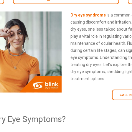
Dry eye syndrome
is a common c
causing discomfort and irritation
dry eyes, one less talked about 
play a vital role in regulating var
maintenance of ocular health. Flu
during certain life stages, can si
eye symptoms. Understanding this
treating dry eyes. Let’s explore 
dry eye symptoms, shedding light
treatment options.
CALL 
ry Eye Symptoms?