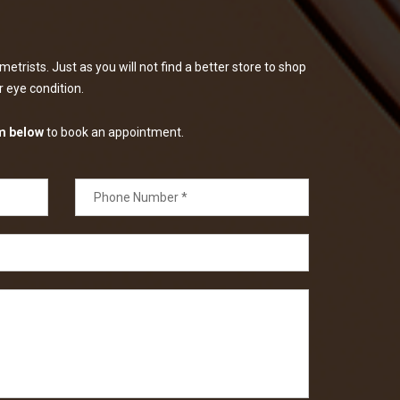
etrists. Just as you will not find a better store to shop
ur eye condition.
m below
to book an appointment.