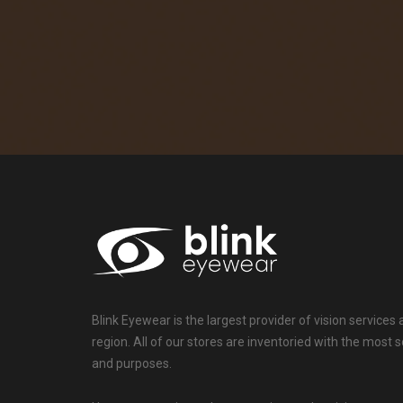
Blink Eyewear is the largest provider of vision services
region. All of our stores are inventoried with the mos
and purposes.