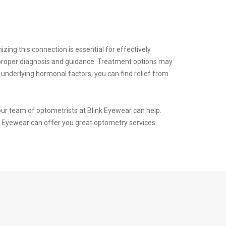
ing this connection is essential for effectively
r proper diagnosis and guidance. Treatment options may
 underlying hormonal factors, you can find relief from
our team of optometrists at Blink Eyewear can help.
nk Eyewear can offer you great optometry services