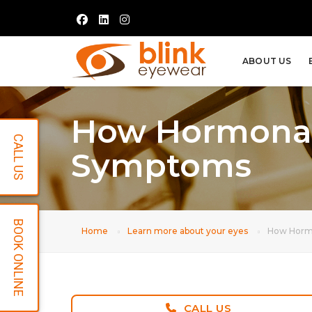
ABOUT US
How Hormonal
CALL US
Symptoms
BOOK ONLINE
Home
Learn more about your eyes
How Hormo
CALL US