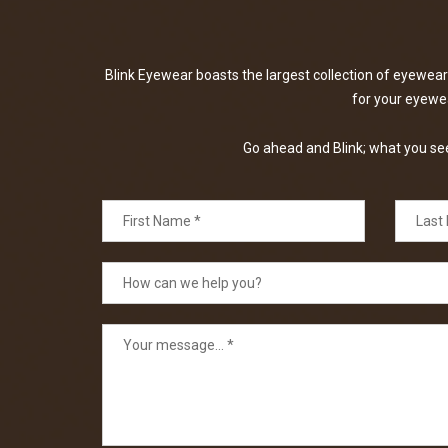
Blink Eyewear boasts the largest collection of eyewear 
for your eyewear
Go ahead and Blink; what you see 