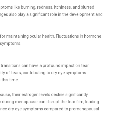
ptoms like burning, redness, itchiness, and blurred
ges also play a significant role in the development and
or maintaining ocular health. Fluctuations in hormone
ye symptoms.
transitions can have a profound impact on tear
lity of tears, contributing to dry eye symptoms.
this time.
e, their estrogen levels decline significantly.
en during menopause can disrupt the tear film, leading
erience dry eye symptoms compared to premenopausal