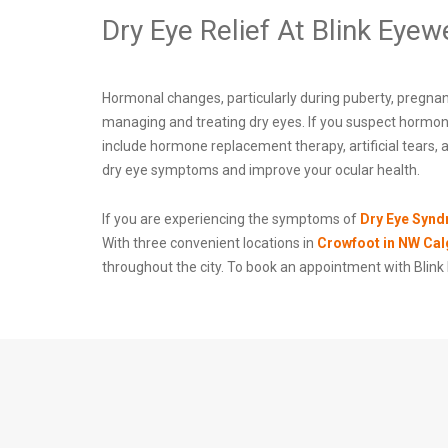
Dry Eye Relief At Blink Eyew
Hormonal changes, particularly during puberty, pregnan
managing and treating dry eyes. If you suspect hormon
include hormone replacement therapy, artificial tears,
dry eye symptoms and improve your ocular health.
If you are experiencing the symptoms of
Dry Eye Syn
With three convenient locations in
Crowfoot in NW Cal
throughout the city. To book an appointment with Blink