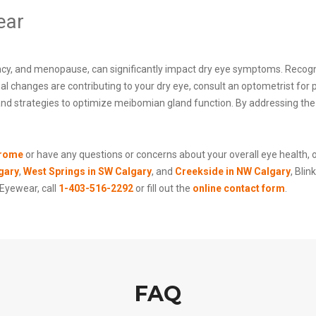
ear
cy, and menopause, can significantly impact dry eye symptoms. Recogniz
al changes are contributing to your dry eye, consult an optometrist fo
 and strategies to optimize meibomian gland function. By addressing the
drome
or have any questions or concerns about your overall eye health, 
gary
,
West Springs in SW Calgary
, and
Creekside in NW Calgary
, Bli
 Eyewear, call
1-403-516-2292
or fill out the
online contact form
.
FAQ