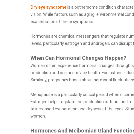
Dry eye syndrome
is a bothersome condition characteri
vision. While factors such as aging, environmental cond
exacerbation of these symptoms.
Hormones are chemical messengers that regulate numero
levels, particularly estrogen and androgen, can disrupt
When Can Hormonal Changes Happen?
Women often experience hormonal changes throughout t
production and ocular surface health. For instance, duri
Similarly, pregnancy brings about hormonal fluctuatio
Menopause is a particularly critical period when it c
Estrogen helps regulate the production of tears and mai
to increased evaporation and dryness of the eyes. S
women.
Hormones And Meibomian Gland Functio