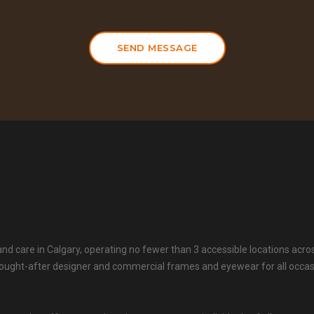
SEND MESSAGE
 and care in Calgary, operating no fewer than 3 accessible locations acro
t sought-after designer and commercial frames and eyewear for all occa