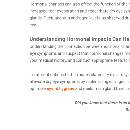
Hormonal changes can also affect the function of the mei
increased tear evaporation and exacerbate dry eye sy
glands. Fluctuations in androgen levels, as observed d
eye.
Understanding Hormonal Impacts Can He
Understanding the connection between hormonal change
eye symptoms and suspect that hormonal changes may be
your medical history, and conduct appropriate tests to
Treatment options for hormone-related dry eyes may
alleviate dry eye symptoms by replenishing estrogen le
optimize
eyelid hygiene
and meibomian gland function
Did you know that there is an
R