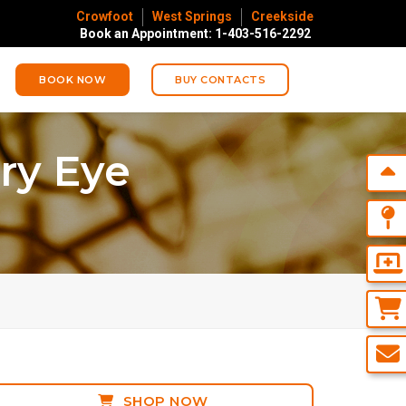
Crowfoot
West Springs
Creekside
Book an Appointment: 1-403-516-2292
BOOK NOW
BUY CONTACTS
ry Eye
SHOP NOW