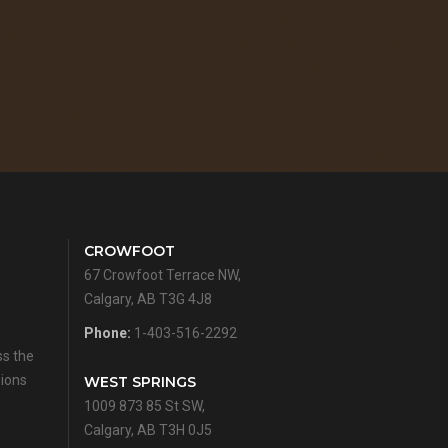
CROWFOOT
67 Crowfoot Terrace NW,
Calgary, AB T3G 4J8
Phone:
1-403-516-2292
ss the
sions
WEST SPRINGS
1009 873 85 St SW,
Calgary, AB T3H 0J5