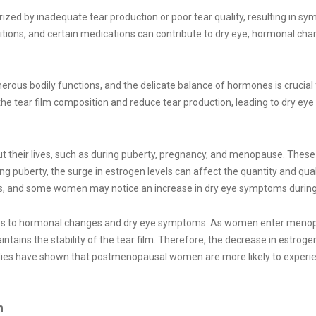
zed by inadequate tear production or poor tear quality, resulting in sym
itions, and certain medications can contribute to dry eye, hormonal chan
us bodily functions, and the delicate balance of hormones is crucial f
 the tear film composition and reduce tear production, leading to dry e
heir lives, such as during puberty, pregnancy, and menopause. These 
ng puberty, the surge in estrogen levels can affect the quantity and qua
ns, and some women may notice an increase in dry eye symptoms during 
omes to hormonal changes and dry eye symptoms. As women enter menopaus
ntains the stability of the tear film. Therefore, the decrease in estrog
tudies have shown that postmenopausal women are more likely to exp
n