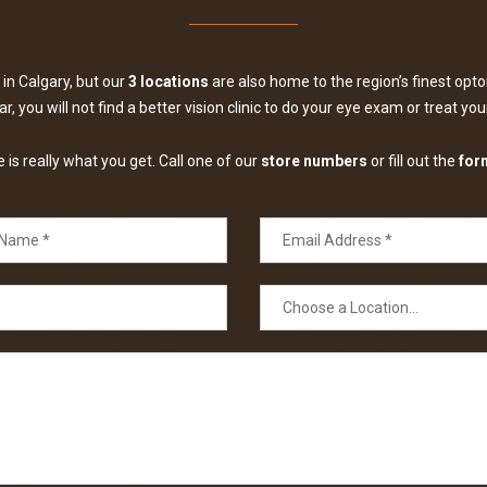
in Calgary, but our
3 locations
are also home to the region’s finest optom
, you will not find a better vision clinic to do your eye exam or treat yo
is really what you get. Call one of our
store numbers
or fill out the
for