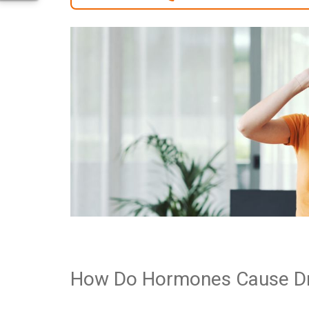
How Do Hormones Cause D