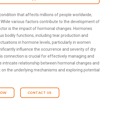
ondition that affects millions of people worldwide,
. While various factors contribute to the development of
factor is the impact of hormonal changes. Hormones
ious bodily functions, including tear production and
ctuations in hormone levels, particularly in women
gnificantly influence the occurrence and severity of dry
 connection is crucial for effectively managing and
the intricate relationship between hormonal changes and
 on the underlying mechanisms and exploring potential
NOW
CONTACT US