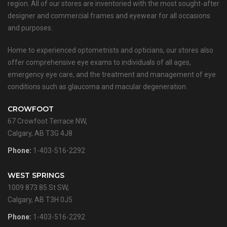
region. All of our stores are inventoried with the most sought-after
designer and commercial frames and eyewear for all occasions
and purposes.
Home to experienced optometrists and opticians, our stores also
offer comprehensive eye exams to individuals of all ages,
emergency eye care, and the treatment and management of eye
conditions such as glaucoma and macular degeneration.
CROWFOOT
67 Crowfoot Terrace NW,
Calgary, AB T3G 4J8
Phone:
1-403-516-2292
WEST SPRINGS
1009 873 85 St SW,
Calgary, AB T3H 0J5
Phone:
1-403-516-2292