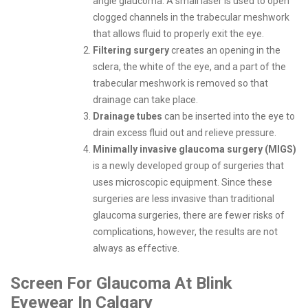
angle glaucoma. A small laser is used to open
clogged channels in the trabecular meshwork
that allows fluid to properly exit the eye.
Filtering surgery
creates an opening in the
sclera, the white of the eye, and a part of the
trabecular meshwork is removed so that
drainage can take place.
Drainage tubes
can be inserted into the eye to
drain excess fluid out and relieve pressure.
Minimally invasive glaucoma surgery (MIGS)
is a newly developed group of surgeries that
uses microscopic equipment. Since these
surgeries are less invasive than traditional
glaucoma surgeries, there are fewer risks of
complications, however, the results are not
always as effective.
Screen For Glaucoma At Blink
Eyewear In Calgary