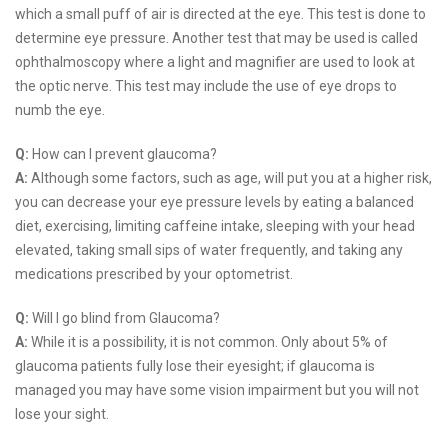
which a small puff of air is directed at the eye. This test is done to
determine eye pressure. Another test that may be used is called
ophthalmoscopy where a light and magnifier are used to look at
the optic nerve. This test may include the use of eye drops to
numb the eye.
Q:
How can I prevent glaucoma?
A:
Although some factors, such as age, will put you at a higher risk,
you can decrease your eye pressure levels by eating a balanced
diet, exercising, limiting caffeine intake, sleeping with your head
elevated, taking small sips of water frequently, and taking any
medications prescribed by your optometrist.
Q:
Will I go blind from Glaucoma?
A:
While it is a possibility, it is not common. Only about 5% of
glaucoma patients fully lose their eyesight; if glaucoma is
managed you may have some vision impairment but you will not
lose your sight.