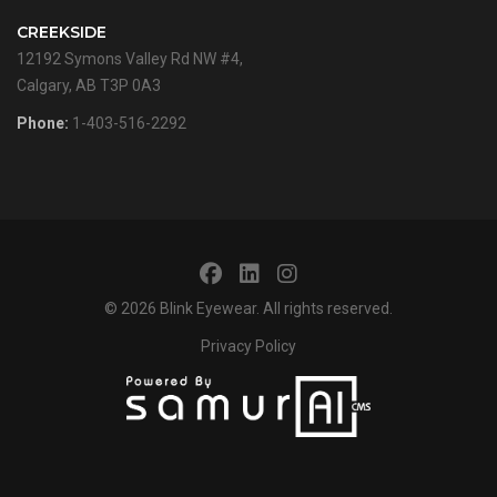
CREEKSIDE
12192 Symons Valley Rd NW #4,
Calgary, AB T3P 0A3
Phone:
1-403-516-2292
© 2026
Blink Eyewear
. All rights reserved.
Privacy Policy