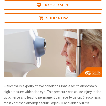
BOOK ONLINE
SHOP NOW
Glaucoma is a group of eye conditions that leads to abnormally
high pressure within the eye. This pressure can cause injury to the
optic nerve and lead to permanent damage to vision. Glaucoma is
most common amongst adults, aged 60 and older, but it is