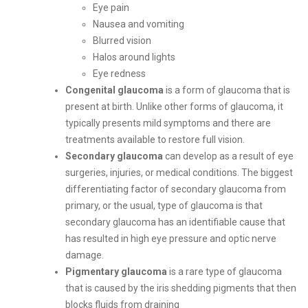
Eye pain
Nausea and vomiting
Blurred vision
Halos around lights
Eye redness
Congenital glaucoma
is a form of glaucoma that is
present at birth. Unlike other forms of glaucoma, it
typically presents mild symptoms and there are
treatments available to restore full vision.
Secondary glaucoma
can develop as a result of eye
surgeries, injuries, or medical conditions. The biggest
differentiating factor of secondary glaucoma from
primary, or the usual, type of glaucoma is that
secondary glaucoma has an identifiable cause that
has resulted in high eye pressure and optic nerve
damage.
Pigmentary glaucoma
is a rare type of glaucoma
that is caused by the iris shedding pigments that then
blocks fluids from draining