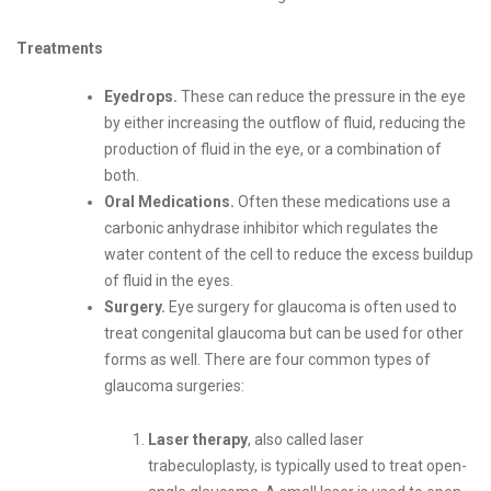
Treatments
Eyedrops.
These can reduce the pressure in the eye
by either increasing the outflow of fluid, reducing the
production of fluid in the eye, or a combination of
both.
Oral Medications.
Often these medications use a
carbonic anhydrase inhibitor which regulates the
water content of the cell to reduce the excess buildup
of fluid in the eyes.
Surgery.
Eye surgery for glaucoma is often used to
treat congenital glaucoma but can be used for other
forms as well. There are four common types of
glaucoma surgeries:
Laser therapy
, also called laser
trabeculoplasty, is typically used to treat open-