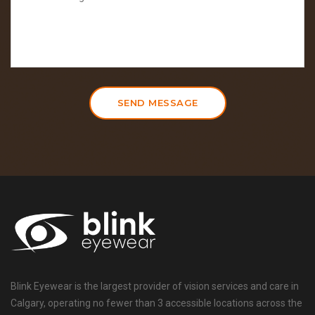
SEND MESSAGE
Blink Eyewear is the largest provider of vision services and care in
Calgary, operating no fewer than 3 accessible locations across the