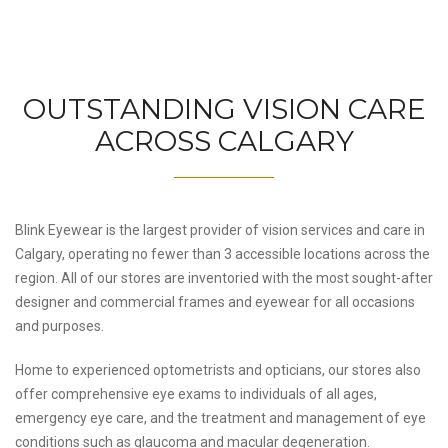
OUTSTANDING VISION CARE
ACROSS CALGARY
Blink Eyewear is the largest provider of vision services and care in
Calgary, operating no fewer than 3 accessible locations across the
region. All of our stores are inventoried with the most sought-after
designer and commercial frames and eyewear for all occasions
and purposes.
Home to experienced optometrists and opticians, our stores also
offer comprehensive eye exams to individuals of all ages,
emergency eye care, and the treatment and management of eye
conditions such as glaucoma and macular degeneration.