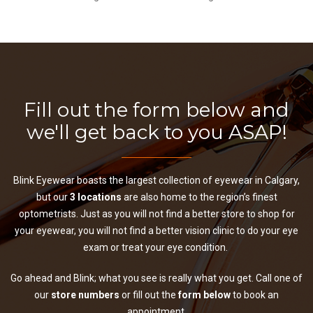
Fill out the form below and
we'll get back to you ASAP!
Blink Eyewear boasts the largest collection of eyewear in Calgary,
but our
3 locations
are also home to the region’s finest
optometrists. Just as you will not find a better store to shop for
your eyewear, you will not find a better vision clinic to do your eye
exam or treat your eye condition.
Go ahead and Blink; what you see is really what you get. Call one of
our
store numbers
or fill out the
form below
to book an
appointment.