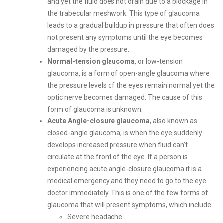
and yet the fluid does not drain due to a blockage in
the trabecular meshwork. This type of glaucoma
leads to a gradual buildup in pressure that often does
not present any symptoms until the eye becomes
damaged by the pressure.
Normal-tension glaucoma
, or low-tension
glaucoma, is a form of open-angle glaucoma where
the pressure levels of the eyes remain normal yet the
optic nerve becomes damaged. The cause of this
form of glaucoma is unknown.
Acute Angle-closure glaucoma
, also known as
closed-angle glaucoma, is when the eye suddenly
develops increased pressure when fluid can’t
circulate at the front of the eye. If a person is
experiencing acute angle-closure glaucoma it is a
medical emergency and they need to go to the eye
doctor immediately. This is one of the few forms of
glaucoma that will present symptoms, which include:
Severe headache