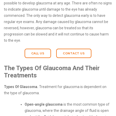
possible to develop glaucoma at any age. There are often no signs
to indicate glaucoma until damage to the eye has already
commenced. The only way to detect glaucoma early is to have
regular eye exams. Any damage caused by glaucoma cannot be
reversed, however, glaucoma can be treated so that its
progression can be slowed and it will not continue to cause harm
to the eye.
CALL US
CONTACT US
The Types Of Glaucoma And Their
Treatments
Types Of Glaucoma.
Treatment for glaucoma is dependent on
the type of glaucoma.
Open-angle glaucoma
is the most common type of
glaucoma, where the drainage angle of fluid is open