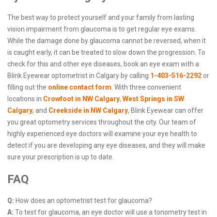
The best way to protect yourself and your family from lasting
vision impairment from glaucoma is to get regular eye exams.
While the damage done by glaucoma cannot be reversed, when it
is caught early, it can be treated to slow down the progression. To
check for this and other eye diseases, book an eye exam with a
Blink Eyewear optometrist in Calgary by calling
1-403-516-2292
or
filling out the
online contact form
. With three convenient
locations in
Crowfoot in NW Calgary
,
West Springs in SW
Calgary
, and
Creekside in NW Calgary
, Blink Eyewear can offer
you great optometry services throughout the city. Our team of
highly experienced eye doctors will examine your eye health to
detect if you are developing any eye diseases, and they will make
sure your prescription is up to date.
FAQ
Q:
How does an optometrist test for glaucoma?
A:
To test for glaucoma, an eye doctor will use a tonometry test in