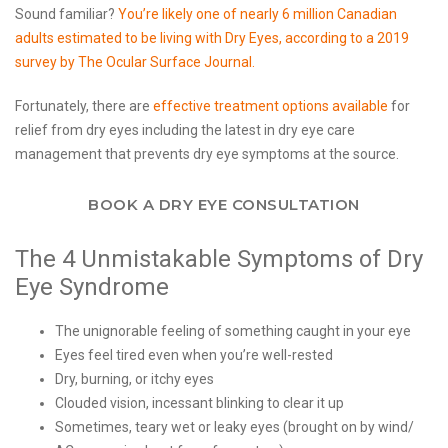
Sound familiar?
You’re likely one of nearly 6 million Canadian
adults estimated to be living with Dry Eyes, according to a 2019
survey by The Ocular Surface Journal.
Fortunately, there are
effective treatment options available
for
relief from dry eyes including the latest in dry eye care
management that prevents dry eye symptoms at the source.
BOOK A DRY EYE CONSULTATION
The 4 Unmistakable Symptoms of Dry
Eye Syndrome
The unignorable feeling of something caught in your eye
Eyes feel tired even when you’re well-rested
Dry, burning, or itchy eyes
Clouded vision, incessant blinking to clear it up
Sometimes, teary wet or leaky eyes (brought on by wind/