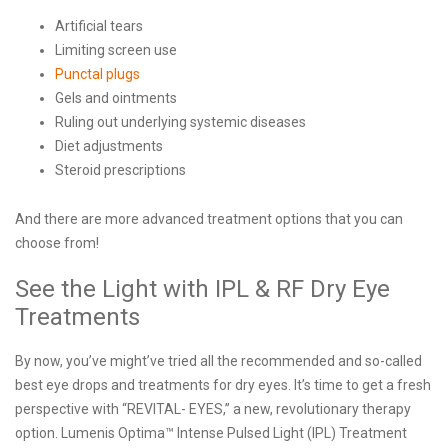
Artificial tears
Limiting screen use
Punctal plugs
Gels and ointments
Ruling out underlying systemic diseases
Diet adjustments
Steroid prescriptions
And there are more advanced treatment options that you can
choose from!
See the Light with IPL & RF Dry Eye
Treatments
By now, you’ve might’ve tried all the recommended and so-called
best eye drops and treatments for dry eyes. It’s time to get a fresh
perspective with “REVITAL- EYES,” a new, revolutionary therapy
option. Lumenis Optima™ Intense Pulsed Light (IPL) Treatment