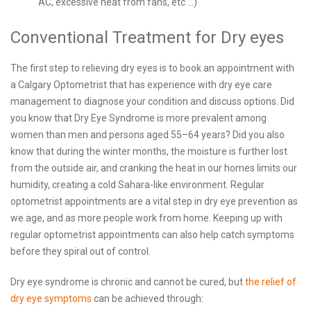
AC, excessive heat from fans, etc ...)
Conventional Treatment for Dry eyes
The first step to relieving dry eyes is to book an appointment with
a Calgary Optometrist that has experience with dry eye care
management to diagnose your condition and discuss options. Did
you know that Dry Eye Syndrome is more prevalent among
women than men and persons aged 55–64 years? Did you also
know that during the winter months, the moisture is further lost
from the outside air, and cranking the heat in our homes limits our
humidity, creating a cold Sahara-like environment. Regular
optometrist appointments are a vital step in dry eye prevention as
we age, and as more people work from home. Keeping up with
regular optometrist appointments can also help catch symptoms
before they spiral out of control.
Dry eye syndrome is chronic and cannot be cured, but
the relief of
dry eye symptoms
can be achieved through: