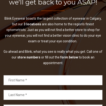
we'll get back to you ASAP!
Blink Eyewear boasts the largest collection of eyewear in Calgary,
but our
3 locations
are also home to the region’s finest
optometrists. Just as you will not find a better store to shop for
your eyewear, you will not find a better vision clinic to do your eye
exam or treat your eye condition.
Go ahead and Blink; what you see is really what you get. Call one of
our
store numbers
or fill out the
form below
to book an
appointment.