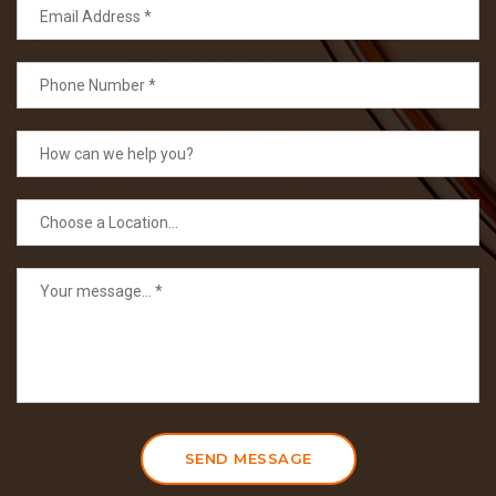
SEND MESSAGE