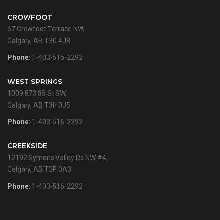
CROWFOOT
67 Crowfoot Terrace NW,
Calgary, AB T3G 4J8
Phone:
1-403-516-2292
WEST SPRINGS
1009 873 85 St SW,
Calgary, AB T3H 0J5
Phone:
1-403-516-2292
CREEKSIDE
12192 Symons Valley Rd NW #4,
Calgary, AB T3P 0A3
Phone:
1-403-516-2292