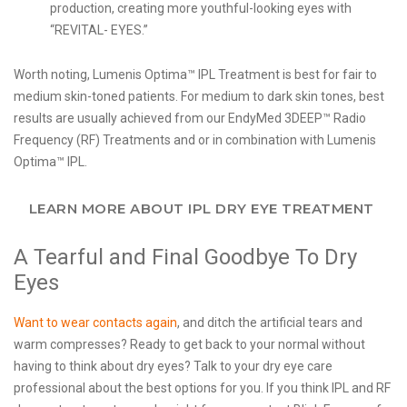
production, creating more youthful-looking eyes with
“REVITAL- EYES.”
Worth noting, Lumenis Optima™ IPL Treatment is best for fair to
medium skin-toned patients. For medium to dark skin tones, best
results are usually achieved from our EndyMed 3DEEP™ Radio
Frequency (RF) Treatments and or in combination with Lumenis
Optima™ IPL.
LEARN MORE ABOUT IPL DRY EYE TREATMENT
A Tearful and Final Goodbye To Dry
Eyes
Want to wear contacts again
, and ditch the artificial tears and
warm compresses? Ready to get back to your normal without
having to think about dry eyes? Talk to your dry eye care
professional about the best options for you. If you think IPL and RF