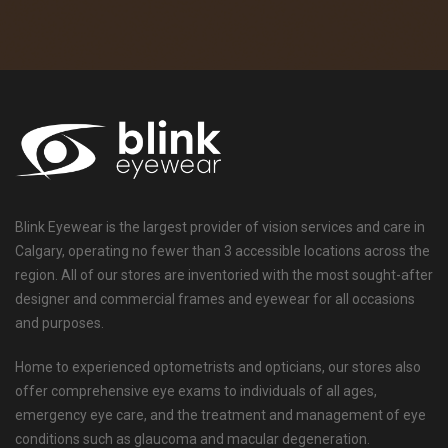
Blink Eyewear is the largest provider of vision services and care in
Calgary, operating no fewer than 3 accessible locations across the
region. All of our stores are inventoried with the most sought-after
designer and commercial frames and eyewear for all occasions
and purposes.
Home to experienced optometrists and opticians, our stores also
offer comprehensive eye exams to individuals of all ages,
emergency eye care, and the treatment and management of eye
conditions such as glaucoma and macular degeneration.