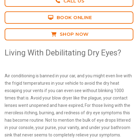
CALL US
BOOK ONLINE
SHOP NOW
Living With Debilitating Dry Eyes?
Air conditioning is banned in your car, and you might even live with
the frigid temperatures in your vehicle to avoid the dry heat
escaping your vents if you can even see without blinking 1000
times that is. Avoid your blow dryer like the plague, your contact
lenses went unopened and have expired; For those living with the
merciless itching, burning, and redness of dry eye symptoms this
has become routine. Not to mention the bulk of eye drops littered
in your console, your purse, your vanity, and under your bathroom
sink that never seems to completely relieve your symptoms.