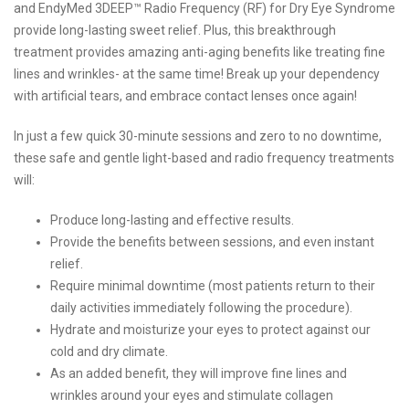
and EndyMed 3DEEP™ Radio Frequency (RF) for Dry Eye Syndrome
provide long-lasting sweet relief. Plus, this breakthrough
treatment provides amazing anti-aging benefits like treating fine
lines and wrinkles- at the same time! Break up your dependency
with artificial tears, and embrace contact lenses once again!
In just a few quick 30-minute sessions and zero to no downtime,
these safe and gentle light-based and radio frequency treatments
will:
Produce long-lasting and effective results.
Provide the benefits between sessions, and even instant
relief.
Require minimal downtime (most patients return to their
daily activities immediately following the procedure).
Hydrate and moisturize your eyes to protect against our
cold and dry climate.
As an added benefit, they will improve fine lines and
wrinkles around your eyes and stimulate collagen