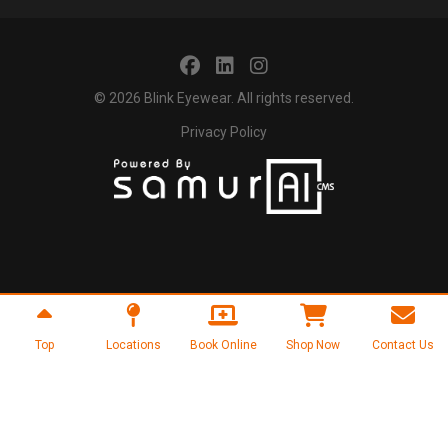
© 2026
Blink Eyewear
. All rights reserved.
Privacy Policy
Top
Locations
Book Online
Shop Now
Contact Us