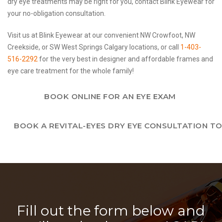
dry eye treatments may be right for you, contact Blink Eyewear for
your no-obligation consultation.
Visit us at Blink Eyewear at our convenient NW Crowfoot, NW
Creekside, or SW West Springs Calgary locations, or call
1-403-
516-2292
for the very best in designer and affordable frames and
eye care treatment for the whole family!
BOOK ONLINE FOR AN EYE EXAM
BOOK A REVITAL-EYES DRY EYE CONSULTATION T
Fill out the form below and