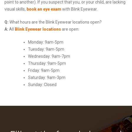
point to another). If you suspect that you, or your child, are lacking
visual skills,
book an eye exam
with Blink Eyewear.
Q:
What hours are the Blink Eyewear locations open?
A:
All
Blink Eyewear locations
are open:
Monday: 9am-5pm
Tuesday: 9am-5pm
Wednesday: 9am-7pm
Thursday: 9am-5pm
Friday: 9am-5pm
Saturday: 9am-3pm
Sunday: Closed