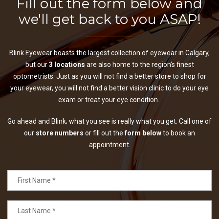
Fill out the form below and
we'll get back to you ASAP!
Blink Eyewear boasts the largest collection of eyewear in Calgary,
but our
3 locations
are also home to the region’s finest
optometrists. Just as you will not find a better store to shop for
your eyewear, you will not find a better vision clinic to do your eye
exam or treat your eye condition.
Go ahead and Blink; what you see is really what you get. Call one of
our
store numbers
or fill out the
form below
to book an
appointment.