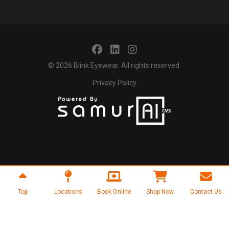
© 2026
Blink Eyewear
. All rights reserved.
Privacy Policy
Top
Locations
Book Online
Shop Now
Contact Us