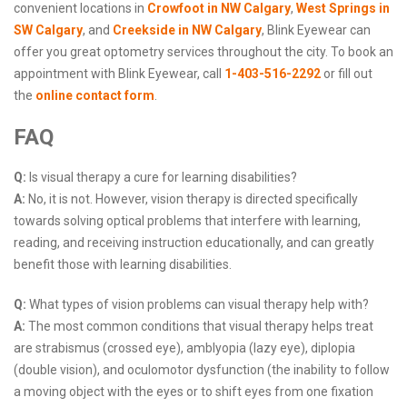
convenient locations in
Crowfoot in NW Calgary
,
West Springs in
SW Calgary
, and
Creekside in NW Calgary
, Blink Eyewear can
offer you great optometry services throughout the city. To book an
appointment with Blink Eyewear, call
1-403-516-2292
or fill out
the
online contact form
.
FAQ
Q:
Is visual therapy a cure for learning disabilities?
A:
No, it is not. However, vision therapy is directed specifically
towards solving optical problems that interfere with learning,
reading, and receiving instruction educationally, and can greatly
benefit those with learning disabilities.
Q:
What types of vision problems can visual therapy help with?
A:
The most common conditions that visual therapy helps treat
are strabismus (crossed eye), amblyopia (lazy eye), diplopia
(double vision), and oculomotor dysfunction (the inability to follow
a moving object with the eyes or to shift eyes from one fixation