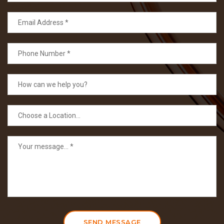
SEND MESSAGE