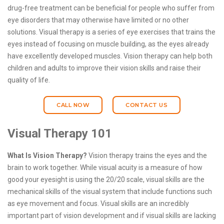
drug-free treatment can be beneficial for people who suffer from
eye disorders that may otherwise have limited or no other
solutions. Visual therapy is a series of eye exercises that trains the
eyes instead of focusing on muscle building, as the eyes already
have excellently developed muscles. Vision therapy can help both
children and adults to improve their vision skills and raise their
quality of life.
CALL NOW
CONTACT US
Visual Therapy 101
What Is Vision Therapy?
Vision therapy trains the eyes and the
brain to work together. While visual acuity is a measure of how
good your eyesight is using the 20/20 scale, visual skills are the
mechanical skills of the visual system that include functions such
as eye movement and focus. Visual skills are an incredibly
important part of vision development and if visual skills are lacking