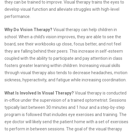
they can be trained to improve. Visual therapy trains the eyes to
develop visual function and alleviate struggles with high-level
performance.
Why Do Vision Therapy?
Visual therapy can help children in
school. When a child’s vision improves, they are able to see the
board, see their workbooks up close, focus better, and not feel
they are falling behind their peers. This increase in self-esteem
coupled with the ability to participate and pay attention in class
fosters greater learning within children. Increasing visual skills
through visual therapy also tends to decrease headaches, motion
sickness, hyperactivity, and fatigue while increasing coordination.
What Is Involved In Visual Therapy?
Visual therapy is conducted
in-office under the supervision of a trained optometrist. Sessions
typically last between 30 minutes and 1 hour and a step-by-step
program is followed that includes eye exercises and training. The
eye doctor will likely send the patient home with a set of exercises
to perform in between sessions. The goal of the visual therapy