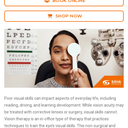
BOOK ONLINE
SHOP NOW
Poor visual skills can impact aspects of everyday life, including
reading, driving, and learning development. While vision acuity may
be treated with corrective lenses or surgery, visual skills cannot.
Vision therapy is an in-office type of therapy that practices
techniques to train the eye’s visual skills. This non-surgical and