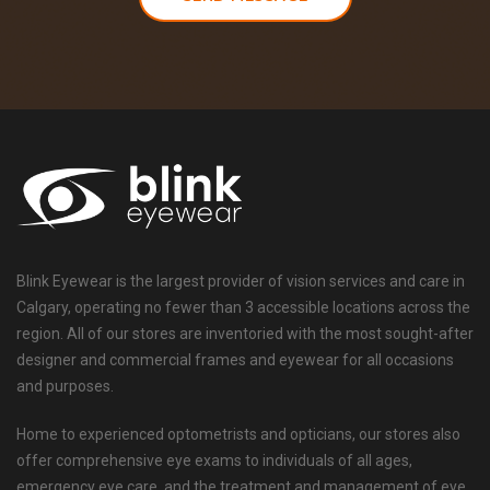
Blink Eyewear is the largest provider of vision services and care in
Calgary, operating no fewer than 3 accessible locations across the
region. All of our stores are inventoried with the most sought-after
designer and commercial frames and eyewear for all occasions
and purposes.
Home to experienced optometrists and opticians, our stores also
offer comprehensive eye exams to individuals of all ages,
emergency eye care, and the treatment and management of eye