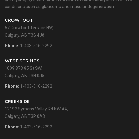
conditions such as glaucoma and macular degeneration.
CROWFOOT
67 Crowfoot Terrace NW,
Calgary, AB T3G 4J8
Phone:
1-403-516-2292
WEST SPRINGS
1009 873 85 St SW,
Calgary, AB T3H 0J5
Phone:
1-403-516-2292
CREEKSIDE
12192 Symons Valley Rd NW #4,
Calgary, AB T3P 0A3
Phone:
1-403-516-2292