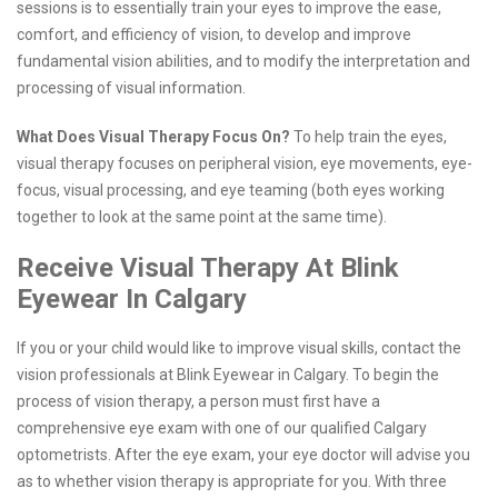
sessions is to essentially train your eyes to improve the ease,
comfort, and efficiency of vision, to develop and improve
fundamental vision abilities, and to modify the interpretation and
processing of visual information.
What Does Visual Therapy Focus On?
To help train the eyes,
visual therapy focuses on peripheral vision, eye movements, eye-
focus, visual processing, and eye teaming (both eyes working
together to look at the same point at the same time).
Receive Visual Therapy At Blink
Eyewear In Calgary
If you or your child would like to improve visual skills, contact the
vision professionals at Blink Eyewear in Calgary. To begin the
process of vision therapy, a person must first have a
comprehensive eye exam with one of our qualified Calgary
optometrists. After the eye exam, your eye doctor will advise you
as to whether vision therapy is appropriate for you. With three