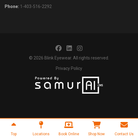
Phone:
1-403-516-2292
© 2026
Blink Eyewear
. All rights reserved.
Privacy Policy
Top
Locations
Book Online
Shop Now
Contact Us