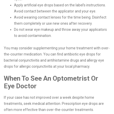
Apply artificial eye drops based on the label’s instructions.
Avoid contact between the applicator and your eye.
Avoid wearing contact lenses for the time being. Disinfect
them completely or use new ones after recovery.
Do not wear eye makeup and throw away your applicators
to avoid contamination.
You may consider supplementing your home treatment with over-
the-counter medication. You can find antibiotic eye drops for
bacterial conjunctivitis and antihistamine drugs and allergy eye
drops for allergic conjunctivitis at your local pharmacy.
When To See An Optometrist Or
Eye Doctor
If your case has not improved over a week despite home
treatments, seek medical attention. Prescription eye drops are
often more effective than over-the-counter treatments.