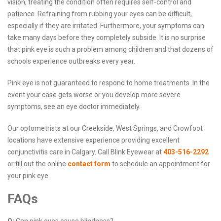
vision, treating the condition often requires self-control and
patience. Refraining from rubbing your eyes can be difficult,
especially if they are irritated. Furthermore, your symptoms can
take many days before they completely subside. It is no surprise
that pink eye is such a problem among children and that dozens of
schools experience outbreaks every year.
Pink eye is not guaranteed to respond to home treatments. In the
event your case gets worse or you develop more severe
symptoms, see an eye doctor immediately.
Our optometrists at our Creekside, West Springs, and Crowfoot
locations have extensive experience providing excellent
conjunctivitis care in Calgary. Call Blink Eyewear at
403-516-2292
or fill out the online
contact form
to schedule an appointment for
your pink eye.
FAQs