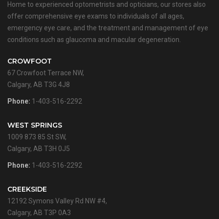
Home to experienced optometrists and opticians, our stores also
offer comprehensive eye exams to individuals of all ages,
emergency eye care, and the treatment and management of eye
conditions such as glaucoma and macular degeneration.
CROWFOOT
67 Crowfoot Terrace NW,
Calgary, AB T3G 4J8
Phone:
1-403-516-2292
WEST SPRINGS
1009 873 85 St SW,
Calgary, AB T3H 0J5
Phone:
1-403-516-2292
CREEKSIDE
12192 Symons Valley Rd NW #4,
Calgary, AB T3P 0A3