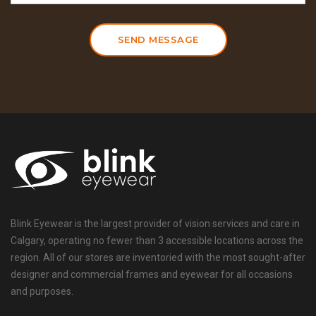
SEND MESSAGE
Blink Eyewear is the largest provider of vision services and care in
Calgary, operating no fewer than 3 accessible locations across the
region. All of our stores are inventoried with the most sought-after
designer and commercial frames and eyewear for all occasions
and purposes.