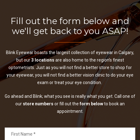
Fill out the form below and
we'll get back to you ASAP!
Blink Eyewear boasts the largest collection of eyewear in Calgary,
but our
3 locations
are also home to the region’s finest
optometrists. Just as you will not find a better store to shop for
your eyewear, you will not find a better vision clinic to do your eye
exam or treat your eye condition.
Go ahead and Blink; what you see is really what you get. Call one of
our
store numbers
or fill out the
form below
to book an
appointment.