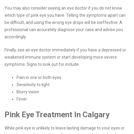
You may also consider seeing an eye doctor if you do not know
which type of pink eye you have. Telling the symptoms apart can
be difficult, and using the wrong eye drops will be ineffective. A
professional can accurately diagnose your case and advise you
accordingly.
Finally, see an eye doctor immediately if you have a depressed or
weakened immune system or start developing more severe
symptoms. Signs to look out for include:
Pain in one or both eyes
Sensitivity to light
Blurry vision
Fever
Pink Eye Treatment In Calgary
While pink eye is unlikely to leave lasting damage to your eyes or