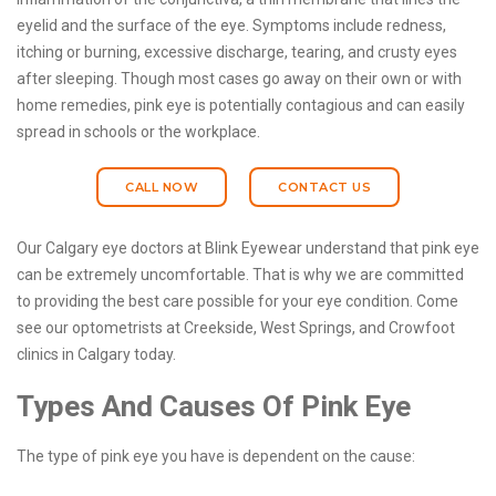
eyelid and the surface of the eye. Symptoms include redness,
itching or burning, excessive discharge, tearing, and crusty eyes
after sleeping. Though most cases go away on their own or with
home remedies, pink eye is potentially contagious and can easily
spread in schools or the workplace.
CALL NOW
CONTACT US
Our Calgary eye doctors at Blink Eyewear understand that pink eye
can be extremely uncomfortable. That is why we are committed
to providing the best care possible for your eye condition. Come
see our optometrists at Creekside, West Springs, and Crowfoot
clinics in Calgary today.
Types And Causes Of Pink Eye
The type of pink eye you have is dependent on the cause: