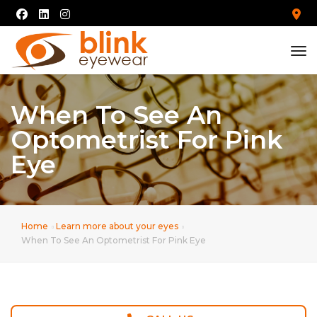
tog
When To See An
Optometrist For Pink
Eye
Home
Learn more about your eyes
When To See An Optometrist For Pink Eye