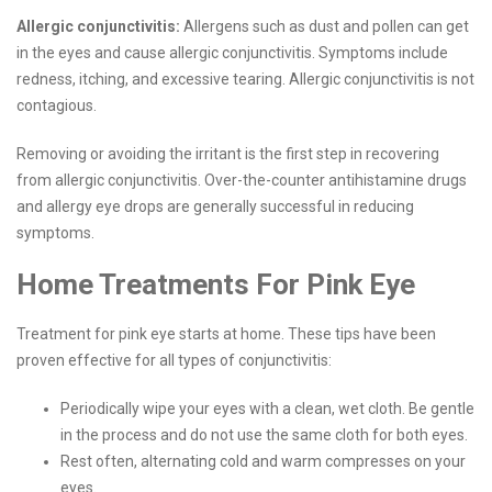
Allergic conjunctivitis:
Allergens such as dust and pollen can get
in the eyes and cause allergic conjunctivitis. Symptoms include
redness, itching, and excessive tearing. Allergic conjunctivitis is not
contagious.
Removing or avoiding the irritant is the first step in recovering
from allergic conjunctivitis. Over-the-counter antihistamine drugs
and allergy eye drops are generally successful in reducing
symptoms.
Home Treatments For Pink Eye
Treatment for pink eye starts at home. These tips have been
proven effective for all types of conjunctivitis:
Periodically wipe your eyes with a clean, wet cloth. Be gentle
in the process and do not use the same cloth for both eyes.
Rest often, alternating cold and warm compresses on your
eyes.