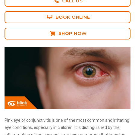
CALL US
BOOK ONLINE
SHOP NOW
Pink eye or conjunctivitis is one of the most common and irritating
eye conditions, especially in children. It is distinguished by the
inflammation of the conjunctiva, a thin membrane that lines the