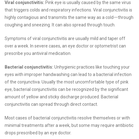
Viral conjunctivitis:
Pink eye is usually caused by the same virus
that triggers colds and respiratory infections. Viral conjunctivitis is
highly contagious and transmits the same way as a cold一through
coughing and sneezing. It can also spread through touch.
Symptoms of viral conjunctivitis are usually mild and taper off
over a week. In severe cases, an eye doctor or optometrist can
prescribe you antiviral medication.
Bacterial conjunctivitis:
Unhygienic practices like touching your
eyes with improper handwashing can lead to a bacterial infection
of the conjunctiva. Usually the most uncomfortable type of pink
eye, bacterial conjunctivitis can be recognized by the significant
amount of yellow and sticky discharge produced. Bacterial
conjunctivitis can spread through direct contact.
Most cases of bacterial conjunctivitis resolve themselves or with
minimal treatments after a week, but some may require antibiotic
drops prescribed by an eye doctor.