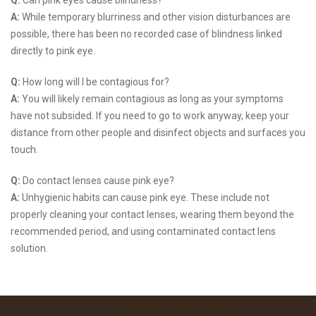
Q:
Can pink eyes cause blindness?
A:
While temporary blurriness and other vision disturbances are
possible, there has been no recorded case of blindness linked
directly to pink eye.
Q:
How long will I be contagious for?
A:
You will likely remain contagious as long as your symptoms
have not subsided. If you need to go to work anyway, keep your
distance from other people and disinfect objects and surfaces you
touch.
Q:
Do contact lenses cause pink eye?
A:
Unhygienic habits can cause pink eye. These include not
properly cleaning your contact lenses, wearing them beyond the
recommended period, and using contaminated contact lens
solution.