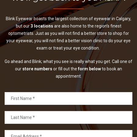
Blink Eyewear boasts the largest collection of eyewear in Calgary,
but our
3 locations
are also home to the region’s finest
optometrists. Just as you will not find a better store to shop for
your eyewear, you will not find a better vision clinic to do your eye
exam or treat your eye condition.
Go ahead and Blink; what you see is really what you get. Call one of
our
store numbers
or fill out the
form below
to book an
appointment.