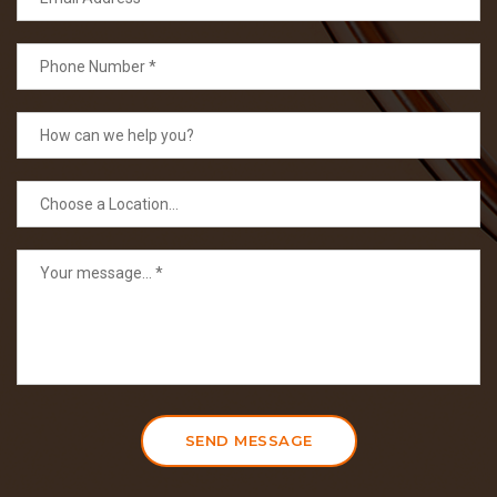
SEND MESSAGE