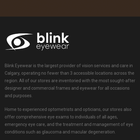
Blink Eyewear is the largest provider of vision services and care in
Calgary, operating no fewer than 3 accessible locations across the
region. All of our stores are inventoried with the most sought-after
designer and commercial frames and eyewear for all occasions
and purposes.
Home to experienced optometrists and opticians, our stores also
offer comprehensive eye exams to individuals of all ages,
emergency eye care, and the treatment and management of eye
conditions such as glaucoma and macular degeneration.