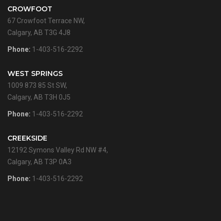
CROWFOOT
67 Crowfoot Terrace NW,
Calgary, AB T3G 4J8
Phone:
1-403-516-2292
WEST SPRINGS
1009 873 85 St SW,
Calgary, AB T3H 0J5
Phone:
1-403-516-2292
CREEKSIDE
12192 Symons Valley Rd NW #4,
Calgary, AB T3P 0A3
Phone:
1-403-516-2292