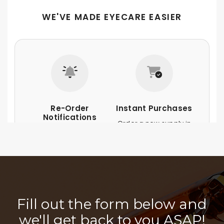
Fill out the form below and
we'll get back to you ASAP!