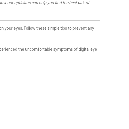
how our opticians can help you find the best pair of
on your eyes. Follow these simple tips to prevent any
 experienced the uncomfortable symptoms of digital eye