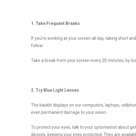
1. Take Frequent Breaks
If you’re working at your screen all day, taking short a
follow:
Take a break from your screen every 20 minutes, by loo
2. Try Blue Light Lenses
The backlit displays on our computers, laptops, cellpho
even permanent damage to your vision.
To protect your eyes, talk to your optometrist about gett
devices, keeping your eyes protected. They are availabl