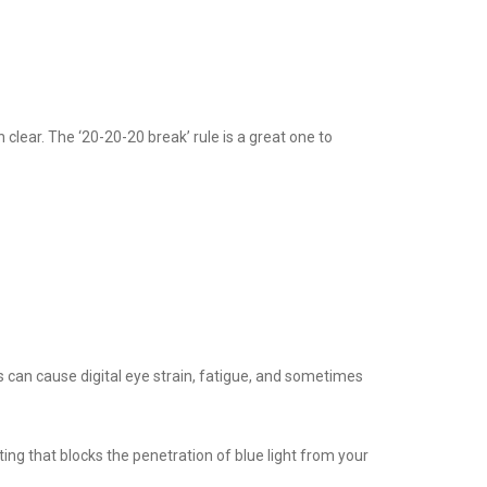
 clear. The ‘20-20-20 break’ rule is a great one to
s can cause digital eye strain, fatigue, and sometimes
ating that blocks the penetration of blue light from your