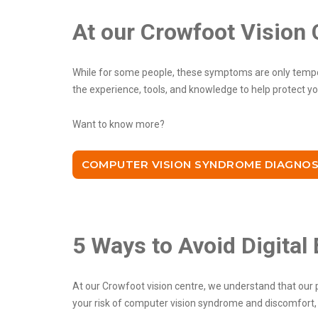
At our Crowfoot Vision 
While for some people, these symptoms are only tempor
the experience, tools, and knowledge to help protect y
Want to know more?
COMPUTER VISION SYNDROME DIAGNOS
5 Ways to Avoid Digital 
At our Crowfoot vision centre, we understand that our p
your risk of computer vision syndrome and discomfort, h