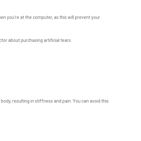
n you’re at the computer, as this will prevent your
octor about purchasing artificial tears.
body, resulting in stiffness and pain. You can avoid this