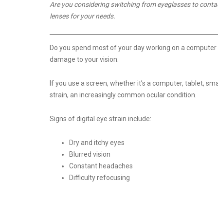
Are you considering switching from eyeglasses to contact 
lenses for your needs.
Do you spend most of your day working on a computer or 
damage to your vision.
If you use a screen, whether it’s a computer, tablet, 
strain, an increasingly common ocular condition.
Signs of digital eye strain include:
Dry and itchy eyes
Blurred vision
Constant headaches
Difficulty refocusing