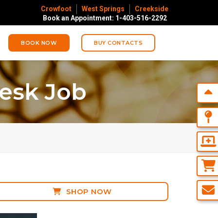
Crowfoot
West Springs
Creekside
Book an Appointment: 1-403-516-2292
BOOK NOW
BUY CONTACTS
esk Job
SHOP NOW