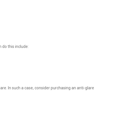
 do this include:
lare. In such a case, consider purchasing an anti-glare