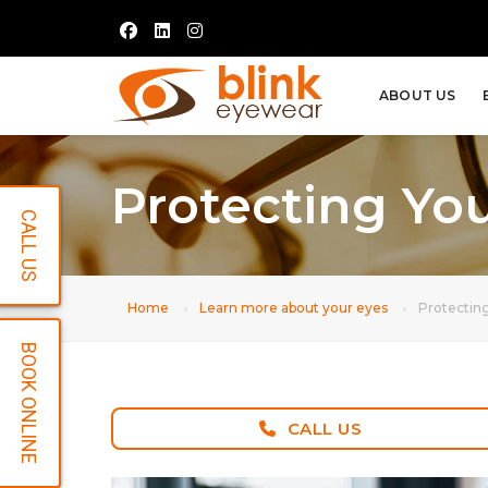
ABOUT US
Protecting Yo
CALL US
Home
Learn more about your eyes
Protectin
BOOK ONLINE
CALL US