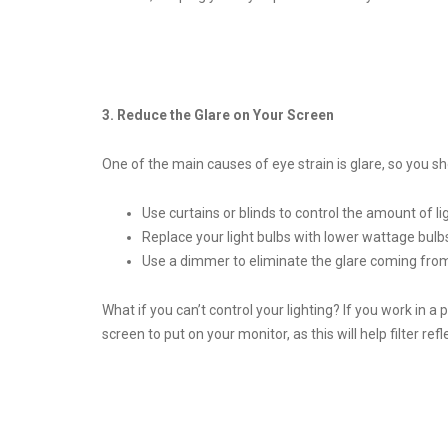
3. Reduce the Glare on Your Screen
One of the main causes of eye strain is glare, so you s
Use curtains or blinds to control the amount of l
Replace your light bulbs with lower wattage bulb
Use a dimmer to eliminate the glare coming from
What if you can’t control your lighting? If you work in 
screen to put on your monitor, as this will help filter refl