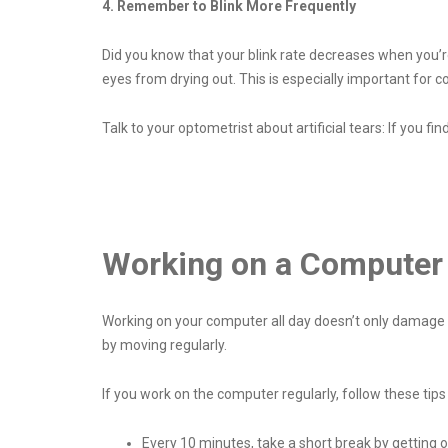
4. Remember to Blink More Frequently
Did you know that your blink rate decreases when you’re
eyes from drying out. This is especially important for c
Talk to your optometrist about artificial tears: If you fin
Working on a Computer 
Working on your computer all day doesn’t only damage you
by moving regularly.
If you work on the computer regularly, follow these tips
Every 10 minutes, take a short break by getting 