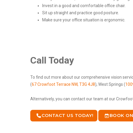
Invest in a good and comfortable office chair.
Sit up straight and practice good posture.
Make sure your office situation is ergonomic.
Call Today
To find out more about our comprehensive vision servic
(
67 Crowfoot Terrace NW, T3G 4J8
), West Springs (
100
Alternatively, you can contact our team at our Crowfoo
CONTACT US TODAY!
BOOK ON