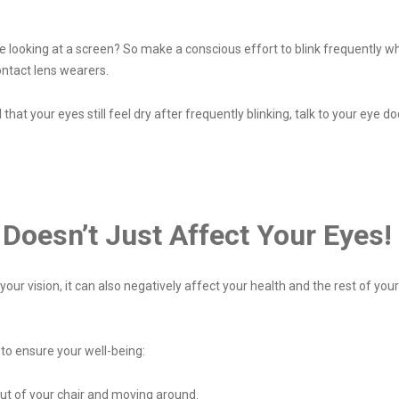
 looking at a screen? So make a conscious effort to blink frequently whe
ontact lens wearers.
d that your eyes still feel dry after frequently blinking, talk to your eye d
Doesn’t Just Affect Your Eyes!
r vision, it can also negatively affect your health and the rest of your 
 to ensure your well-being:
out of your chair and moving around.