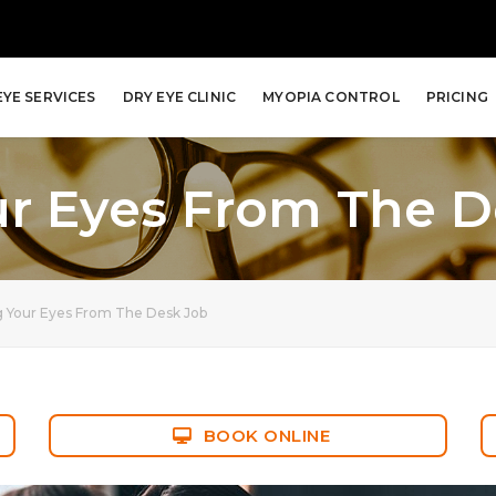
EYE SERVICES
DRY EYE CLINIC
MYOPIA CONTROL
PRICING
ur Eyes From The D
g Your Eyes From The Desk Job
BOOK ONLINE