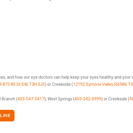
es, and how our eye doctors can help keep your eyes healthy and your vi
9 873 85 St SW, T3H 0J5
) or Creekside (
12192 Symons Valley Rd NW, T
t Branch (
403-547-5417
), West Springs (
403-242-0999
) or Creekside (
4
LINE