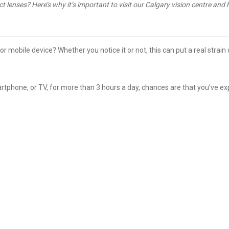
lenses? Here’s why it’s important to visit our Calgary vision centre and 
mobile device? Whether you notice it or not, this can put a real strain 
smartphone, or TV, for more than 3 hours a day, chances are that you’ve