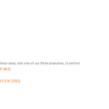
sion clear, visit one of our three branches, Crowfoot
3P 0A3
).
03-516-2292
).