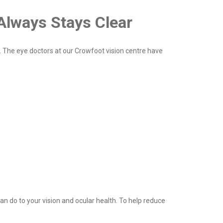
Always Stays Clear
 The eye doctors at our Crowfoot vision centre have
an do to your vision and ocular health. To help reduce