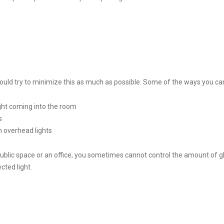
hould try to minimize this as much as possible. Some of the ways you can
ight coming into the room
s
 overhead lights
a public space or an office, you sometimes cannot control the amount of g
ected light.