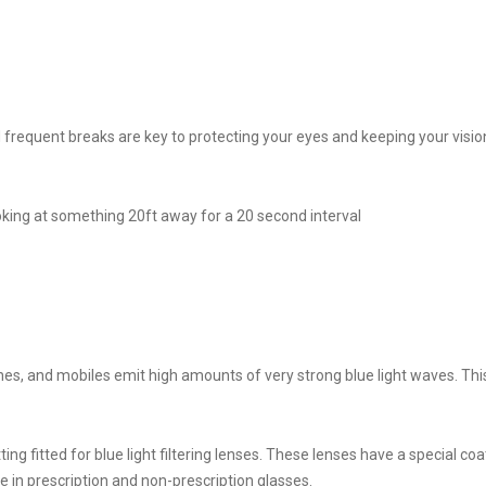
nd frequent breaks are key to protecting your eyes and keeping your vision
king at something 20ft away for a 20 second interval
nes, and mobiles emit high amounts of very strong blue light waves. Thi
ing fitted for blue light filtering lenses. These lenses have a special co
e in prescription and non-prescription glasses.