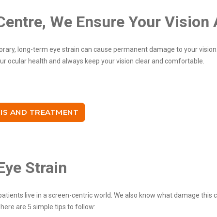
Centre, We Ensure Your Vision 
ary, long-term eye strain can cause permanent damage to your vision.
our ocular health and always keep your vision clear and comfortable.
IS AND TREATMENT
Eye Strain
atients live in a screen-centric world. We also know what damage this c
ere are 5 simple tips to follow: