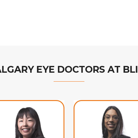
ALGARY EYE DOCTORS AT BL