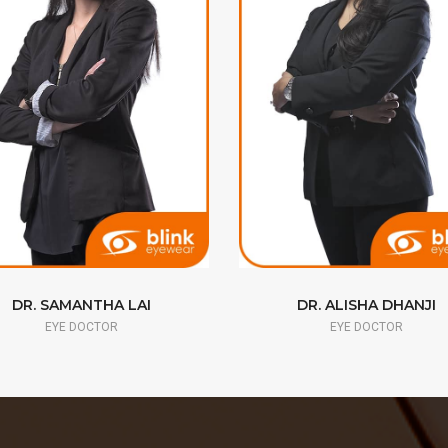
DR. SAMANTHA LAI
DR. ALISHA DHANJI
EYE DOCTOR
EYE DOCTOR