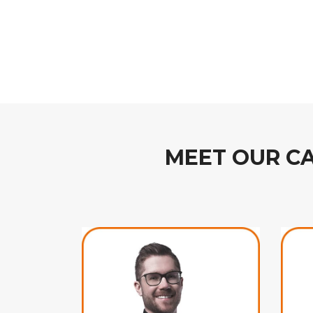
MEET OUR C