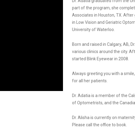
Dr. Adatia graduated from the Un
part of the program, she complet
Associates in Houston, TX. After 
in Low Vision and Geriatric Opto
University of Waterloo.
Born and raised in Calgary, AB, Dr
various clinics around the city. 
started Blink Eyewear in 2008.
Always greeting you with a smile
for all her patients.
Dr. Adatia is a member of the Cal
of Optometrists, and the Canadia
Dr. Alisha is currently on materni
Please call the office to book.