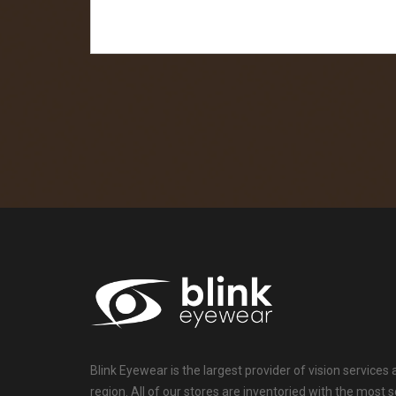
Blink Eyewear is the largest provider of vision services
region. All of our stores are inventoried with the mos