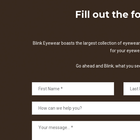
Fill out the 
Blink Eyewear boasts the largest collection of eyewear 
for your eyewear
Go ahead and Blink; what you see 