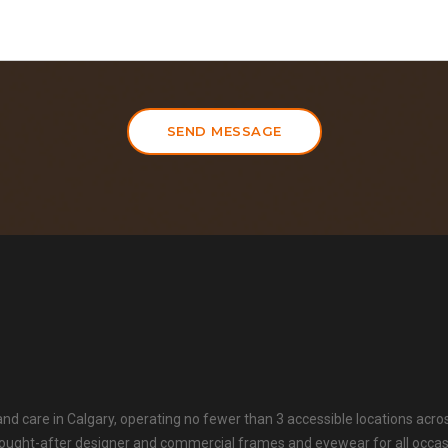
SEND MESSAGE
 and care in Calgary, operating no fewer than 3 accessible locations acro
t sought-after designer and commercial frames and eyewear for all occa