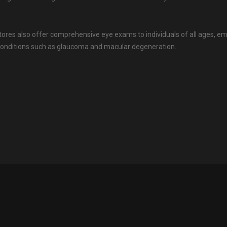
tores also offer comprehensive eye exams to individuals of all ages, 
onditions such as glaucoma and macular degeneration.