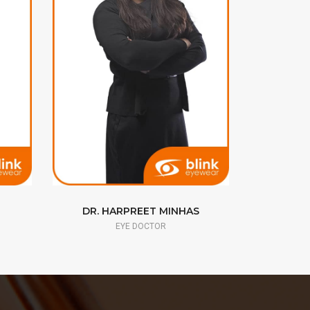
DR. HARPREET MINHAS
DR. 
EYE DOCTOR