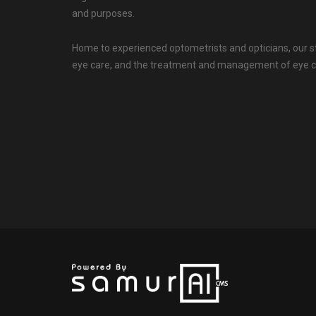
and purposes.
Home to experienced optometrists and opticians, our s
eye care, and the treatment and management of eye c