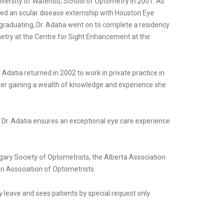
iversity of Waterloo, School of Optometry in 2001. As
ed an ocular disease externship with Houston Eye
graduating, Dr. Adatia went on to complete a residency
metry at the Centre for Sight Enhancement at the
. Adatia returned in 2002 to work in private practice in
After gaining a wealth of knowledge and experience she
, Dr. Adatia ensures an exceptional eye care experience
gary Society of Optometrists, the Alberta Association
n Association of Optometrists.
ty leave and sees patients by special request only.