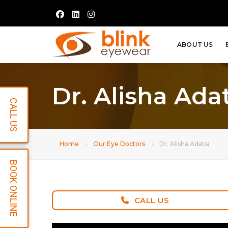
ABOUT US
Dr. Alisha Ada
CALL US
Home
Our Eye Doctors
Dr. Alisha Adatia
BOOK ONLINE
CALL US