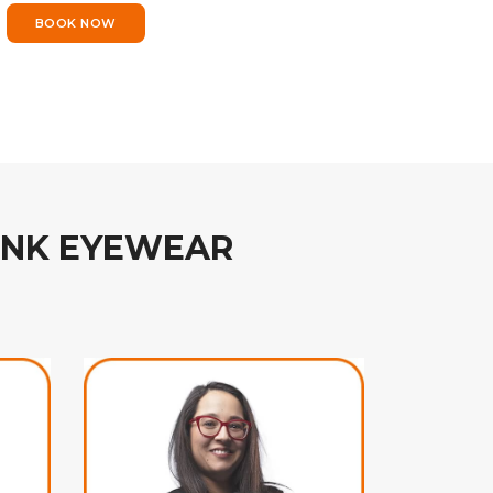
BOOK NOW
INK EYEWEAR