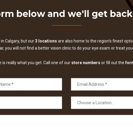
form below and we'll get bac
in Calgary, but our
3 locations
are also home to the region’s finest optom
, you will not find a better vision clinic to do your eye exam or treat yo
is really what you get. Call one of our
store numbers
or fill out the
for