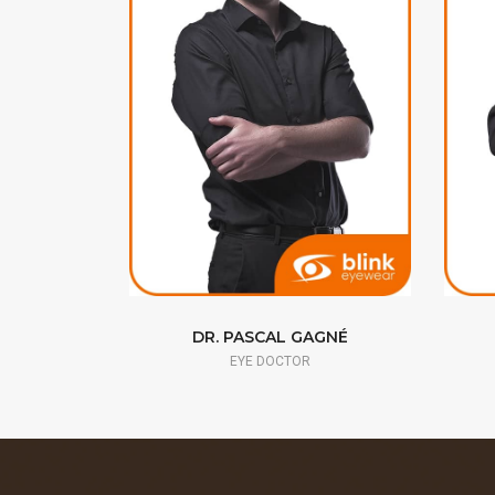
RAN
DR. PASCAL GAGNÉ
EYE DOCTOR