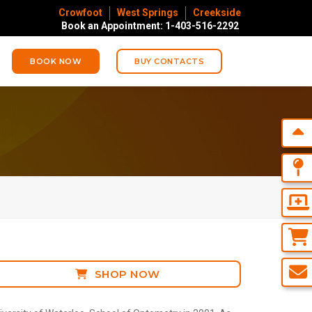
Crowfoot
West Springs
Creekside
Book an Appointment: 1-403-516-2292
BOOK NOW
BUY CONTACTS
SHOP NOW