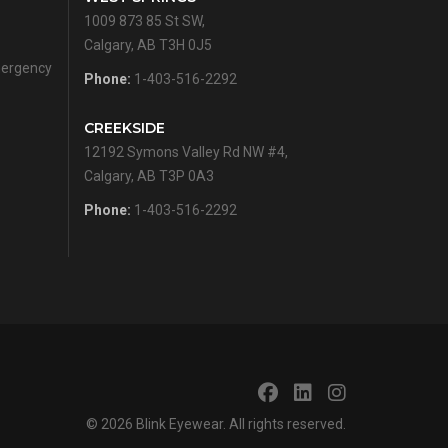
1009 873 85 St SW,
Calgary, AB T3H 0J5
emergency
Phone:
1-403-516-2292
CREEKSIDE
12192 Symons Valley Rd NW #4,
Calgary, AB T3P 0A3
Phone:
1-403-516-2292
© 2026
Blink Eyewear
. All rights reserved.