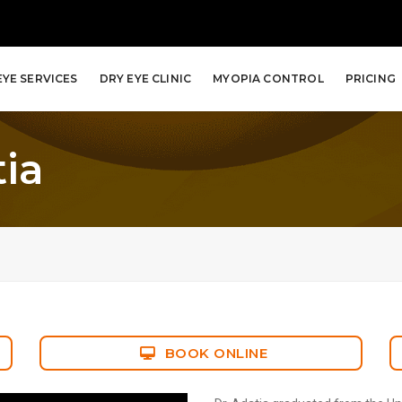
EYE SERVICES
DRY EYE CLINIC
MYOPIA CONTROL
PRICING
tia
BOOK ONLINE