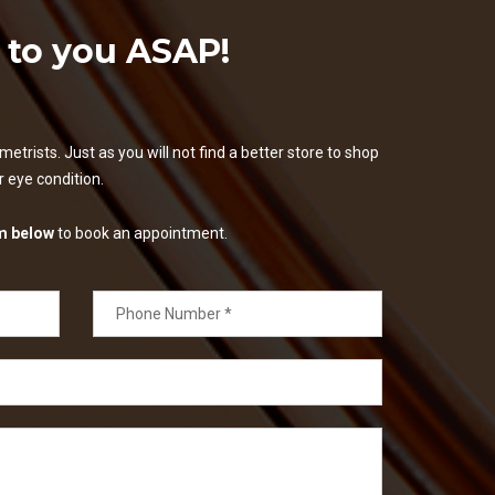
k to you ASAP!
etrists. Just as you will not find a better store to shop
ur eye condition.
m below
to book an appointment.