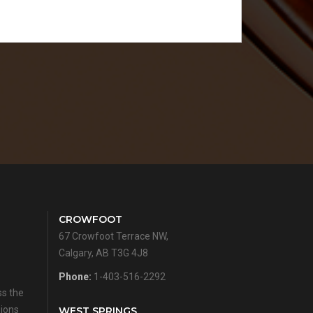
CROWFOOT
67 Crowfoot Terrace NW,
Calgary, AB T3G 4J8
Phone:
1-403-516-2292
ss the
sions
WEST SPRINGS