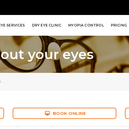
EYE SERVICES
DRY EYE CLINIC
MYOPIA CONTROL
PRICING
out your eyes
s
BOOK ONLINE