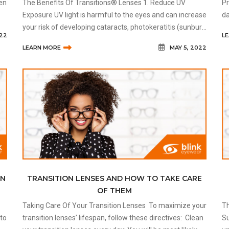
ven
The Benefits Of Transitions® Lenses 1. Reduce UV
Pr
Exposure UV light is harmful to the eyes and can increase
da
ow
your risk of developing cataracts, photokeratitis (sunburn
le
022
L
of the eyes), growths, eye cancer, and more. Transition
ca
LEARN MORE
MAY 5, 2022
lenses tha
EN
TRANSITION LENSES AND HOW TO TAKE CARE
OF THEM
Taking Care Of Your Transition Lenses To maximize your
Th
transition lenses’ lifespan, follow these directives: Clean
Sunglasse