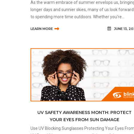
As the warm embrace of summer envelops us, bringin
longer days and sunnier skies, many of us look forward
to spending more time outdoors. Whether you're
lounging by a pool, hiking in the mountains, or simply
LEARN MORE
JUNE 13, 2
enjoying a walk in one of C
UV SAFETY AWARENESS MONTH: PROTECT
YOUR EYES FROM SUN DAMAGE
Use UV Blocking Sunglasses Protecting Your Eyes From