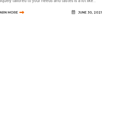
iquely tailored to your needs and tastes is a lot like
oosing standard prescription glasses. Many of the
EARN MORE
JUNE 30, 2021
nsiderations ar