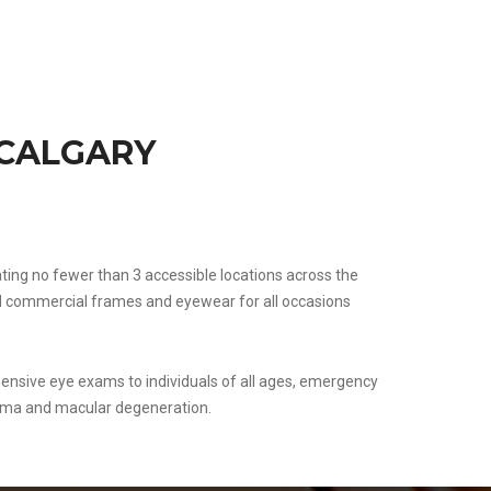
 CALGARY
rating no fewer than 3 accessible locations across the
and commercial frames and eyewear for all occasions
ensive eye exams to individuals of all ages, emergency
oma and macular degeneration.