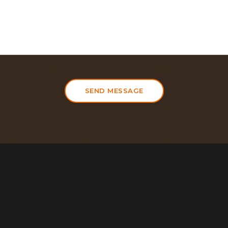
SEND MESSAGE