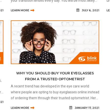
your transition lenses every day: You will be most likely
un
wearing your transition lenses at all ti
ch
021
LEARN MORE
JULY 6, 2021
L
co
WHY YOU SHOULD BUY YOUR EYEGLASSES
FROM A TRUSTED OPTOMETRIST
,
A recent trend has developed in the eye care world
rs.
where people are opting to buy eyeglasses online instead
of ordering them through their trusted optometrist. Here
021
are some dangers of buying your eyeglasses online and
LEARN MORE
JANUARY 17, 2021
why it’s always