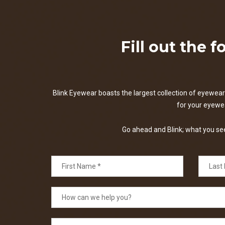
Fill out the 
Blink Eyewear boasts the largest collection of eyewear 
for your eyewear
Go ahead and Blink; what you see 