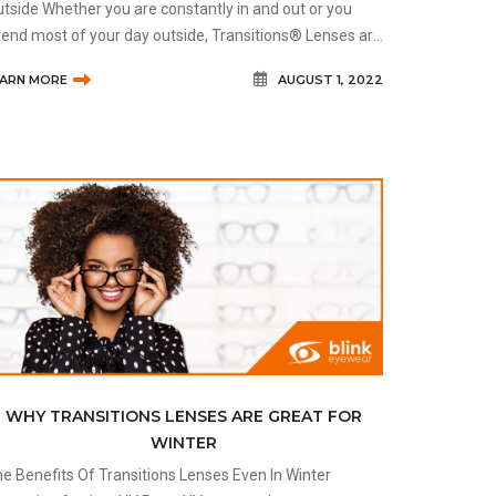
tside Whether you are constantly in and out or you
end most of your day outside, Transitions® Lenses are
credibly beneficial for anyone exposed to sunlight. Bec
EARN MORE
AUGUST 1, 2022
WHY TRANSITIONS LENSES ARE GREAT FOR
WINTER
e Benefits Of Transitions Lenses Even In Winter