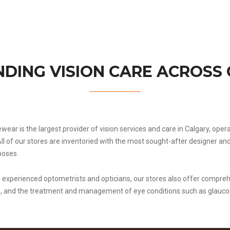
DING VISION CARE ACROSS
ewear is the largest provider of vision services and care in Calgary, ope
All of our stores are inventoried with the most sought-after designer 
poses.
experienced optometrists and opticians, our stores also offer compreh
e, and the treatment and management of eye conditions such as glauc