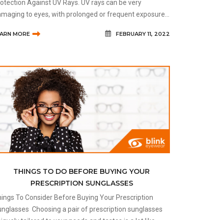
otection Against UV Rays. UV rays can be very
maging to eyes, with prolonged or frequent exposure
ading to increased risk of skin cancer, cataracts, eye
EARN MORE
FEBRUARY 11, 2022
ncer, growths on the ey
THINGS TO DO BEFORE BUYING YOUR
PRESCRIPTION SUNGLASSES
ings To Consider Before Buying Your Prescription
s Choosing a pair of prescription sunglasses