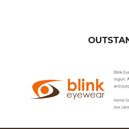
OUTSTAN
Blink Ey
region. 
and pur
Home to 
eye car