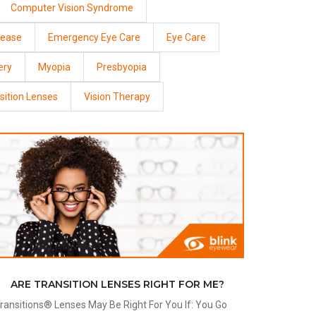
Computer Vision Syndrome
sease
Emergency Eye Care
Eye Care
ery
Myopia
Presbyopia
sition Lenses
Vision Therapy
ARE TRANSITION LENSES RIGHT FOR ME?