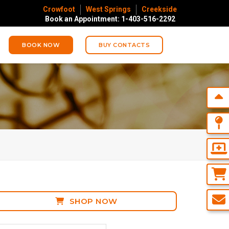
Crowfoot
West Springs
Creekside
Book an Appointment: 1-403-516-2292
BOOK NOW
BUY CONTACTS
SHOP NOW