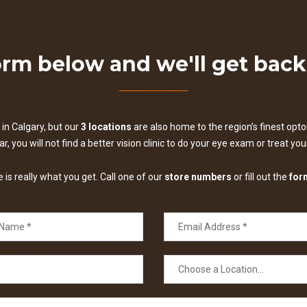
form below and we'll get bac
in Calgary, but our
3 locations
are also home to the region’s finest optom
, you will not find a better vision clinic to do your eye exam or treat yo
is really what you get. Call one of our
store numbers
or fill out the
for