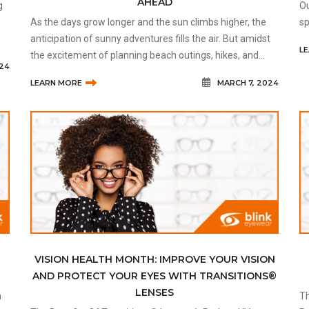
AHEAD
g
Ou
As the days grow longer and the sun climbs higher, the
sp
anticipation of sunny adventures fills the air. But amidst
in
L
the excitement of planning beach outings, hikes, and
024
picnics, it's crucial not to overlook one of our most
LEARN MORE
MARCH 7, 2024
valuable assets
VISION HEALTH MONTH: IMPROVE YOUR VISION
AND PROTECT YOUR EYES WITH TRANSITIONS®
LENSES
Th