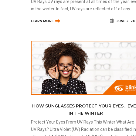
UV Rays UV rays are present at all times of the year, e
in the winter. In fact, UV rays are reflected off of any
form of water and become amplified. This includes sn
LEARN MORE
JUNE 2, 2
in the winte
HOW SUNGLASSES PROTECT YOUR EYES... EV
IN THE WINTER
Protect Your Eyes From UV Rays This Winter What Are
UV Rays? Ultra Violet (UV) Radiation can be classified into