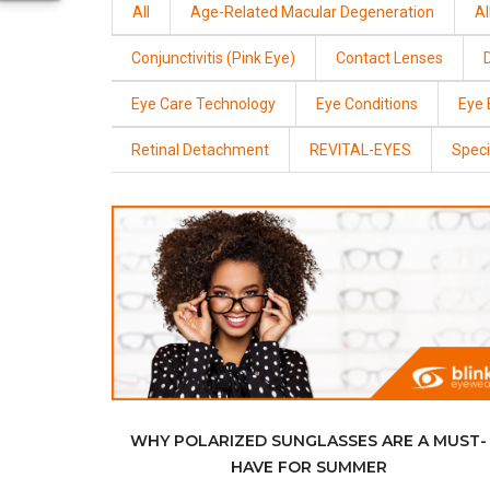
All
Age-Related Macular Degeneration
Al
Conjunctivitis (Pink Eye)
Contact Lenses
Eye Care Technology
Eye Conditions
Eye
Retinal Detachment
REVITAL-EYES
Speci
WHY POLARIZED SUNGLASSES ARE A MUST-
HAVE FOR SUMMER