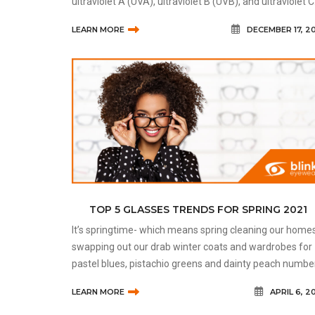
ultraviolet A (UVA), ultraviolet B (UVB), and ultraviolet C
(UVC). Most of the UV rays we receive are UVA rays, as
LEARN MORE
DECEMBER 17, 2
the oth
TOP 5 GLASSES TRENDS FOR SPRING 2021
It’s springtime- which means spring cleaning our homes
swapping out our drab winter coats and wardrobes for
pastel blues, pistachio greens and dainty peach numbe
While you’re refreshing your look to add some colour
LEARN MORE
APRIL 6, 2
back