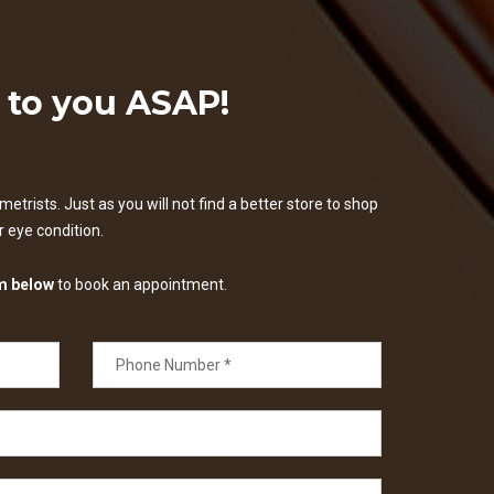
k to you ASAP!
etrists. Just as you will not find a better store to shop
ur eye condition.
m below
to book an appointment.