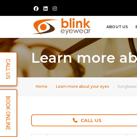
ABOUT US
Learn more ab
CALL US
Home
Learn more about your eyes
Sunglasse
BOOK ONLINE
CALL US