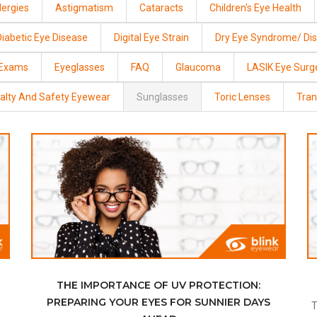
lergies
Astigmatism
Cataracts
Children's Eye Health
Diabetic Eye Disease
Digital Eye Strain
Dry Eye Syndrome/ Di
 Exams
Eyeglasses
FAQ
Glaucoma
LASIK Eye Surg
alty And Safety Eyewear
Sunglasses
Toric Lenses
Tran
THE IMPORTANCE OF UV PROTECTION:
PREPARING YOUR EYES FOR SUNNIER DAYS
Transitions® Lenses May Be Right For You If: You Go