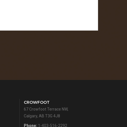
CROWFOOT
67 Crowfoot Terrace NW,
Calgary, AB T3G 4J8
Phone:
1-403-516-2292